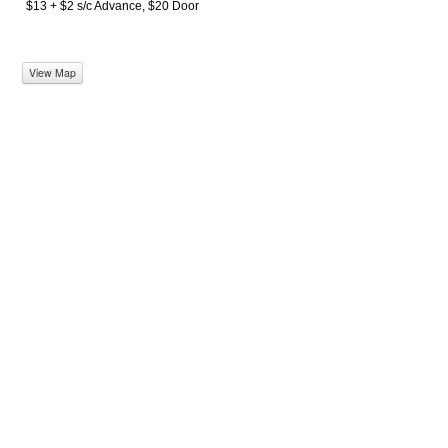
$13 + $2 s/c Advance, $20 Door
View Map