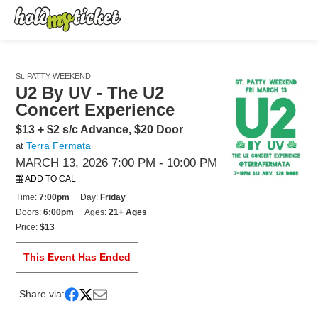
St. PATTY WEEKEND
U2 By UV - The U2
Concert Experience
$13 + $2 s/c Advance, $20 Door
Terra Fermata
at
MARCH 13, 2026 7:00 PM
- 10:00 PM
ADD TO CAL
Time:
7:00pm
Day:
Friday
Doors:
6:00pm
Ages:
21+ Ages
Price:
$13
This Event Has Ended
Share via: