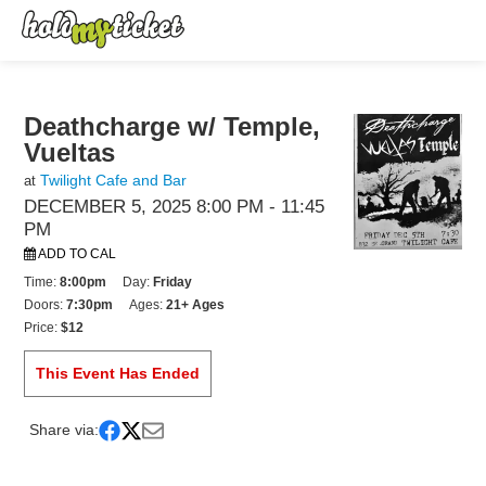
Deathcharge w/ Temple,
Vueltas
Twilight Cafe and Bar
at
DECEMBER 5, 2025 8:00 PM
- 11:45
PM
ADD TO CAL
Time:
8:00pm
Day:
Friday
Doors:
7:30pm
Ages:
21+ Ages
Price:
$12
This Event Has Ended
Share via: