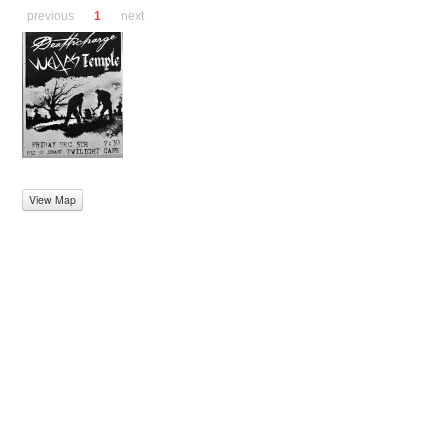
previous
1
next
View Map