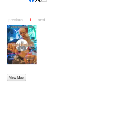
previous
1
next
View Map