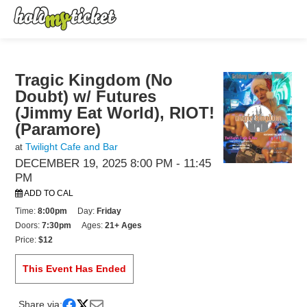
Tragic Kingdom (No
Doubt) w/ Futures
(Jimmy Eat World), RIOT!
(Paramore)
Twilight Cafe and Bar
at
DECEMBER 19, 2025 8:00 PM
- 11:45
PM
ADD TO CAL
Time:
8:00pm
Day:
Friday
Doors:
7:30pm
Ages:
21+ Ages
Price:
$12
This Event Has Ended
Share via: