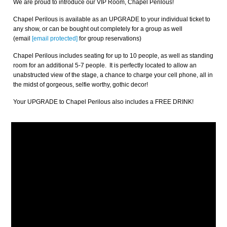
We are proud to introduce our VIP Room, Chapel Perilous!
Chapel Perilous is available as an UPGRADE to your individual ticket to
any show, or can be bought out completely for a group as well
(email
[email protected]
for group reservations)
Chapel Perilous includes seating for up to 10 people, as well as standing
room for an additional 5-7 people. It is perfectly located to allow an
unabstructed view of the stage, a chance to charge your cell phone, all in
the midst of gorgeous, selfie worthy, gothic decor!
Your UPGRADE to Chapel Perilous also includes a FREE DRINK!