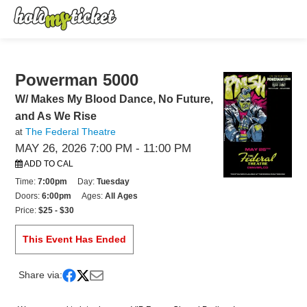
Powerman 5000
W/ Makes My Blood Dance, No Future,
and As We Rise
The Federal Theatre
at
MAY 26, 2026 7:00 PM
- 11:00 PM
ADD TO CAL
Time:
7:00pm
Day:
Tuesday
Doors:
6:00pm
Ages:
All Ages
Price:
$25 - $30
This Event Has Ended
Share via: