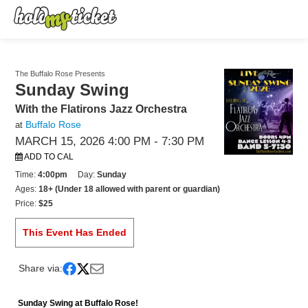
The Buffalo Rose Presents
Sunday Swing
With the Flatirons Jazz Orchestra
Buffalo Rose
at
MARCH 15, 2026 4:00 PM
- 7:30 PM
ADD TO CAL
Time:
4:00pm
Day:
Sunday
Ages:
18+ (Under 18 allowed with parent or guardian)
Price:
$25
This Event Has Ended
Share via:
Sunday Swing at Buffalo Rose!