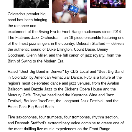
Colorado's premier big
band has been bringing
the romance and
excitement of the Swing Era to Front Range audiences since 2014.
The Flatirons Jazz Orchestra — an 18-piece ensemble featuring one
of the finest jazz singers in the country, Deborah Stafford — delivers
the authentic sound of Duke Ellington, Count Basie, Benny
Goodman, Glenn Miller, and the full canon of jazz royalty, from the
Birth of Swing to the Modern Era.
Rated "Best Big Band in Denver" by CBS Local and "Best Big Band
in Colorado" by American Vernacular Dance, FJO is a fixture at the
region's most celebrated dance and jazz venues, from the Avalon
Ballroom and Dazzle Jazz to the Dickens Opera House and the
Mercury Café. They've headlined the Keystone Wine and Jazz
Festival, Boulder JazzFest, the Longmont Jazz Festival, and the
Estes Park Big Band Bash.
Five saxophones, four trumpets, four trombones, rhythm section,
and Deborah Stafford's extraordinary voice combine to create one of
the most thrilling live music experiences on the Front Range.