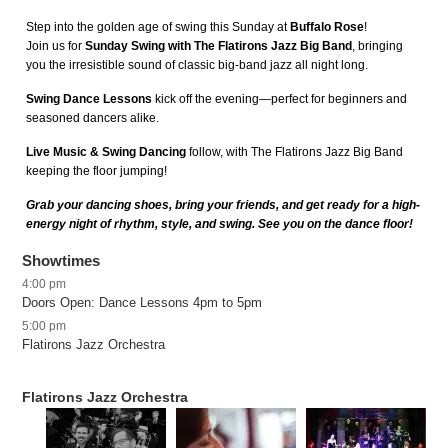
Step into the golden age of swing this Sunday at
Buffalo Rose
!
Join us for
Sunday Swing with The Flatirons Jazz Big Band
, bringing
you the irresistible sound of classic big-band jazz all night long.
Swing Dance Lessons
kick off the evening—perfect for beginners and
seasoned dancers alike.
Live Music & Swing Dancing
follow, with The Flatirons Jazz Big Band
keeping the floor jumping!
Grab your dancing shoes, bring your friends, and get ready for a high-
energy night of rhythm, style, and swing. See you on the dance floor!
Showtimes
4:00 pm
Doors Open: Dance Lessons 4pm to 5pm
5:00 pm
Flatirons Jazz Orchestra
Flatirons Jazz Orchestra