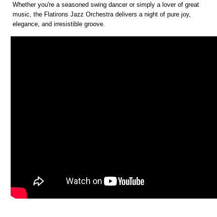
Whether you're a seasoned swing dancer or simply a lover of great
music, the Flatirons Jazz Orchestra delivers a night of pure joy,
elegance, and irresistible groove.