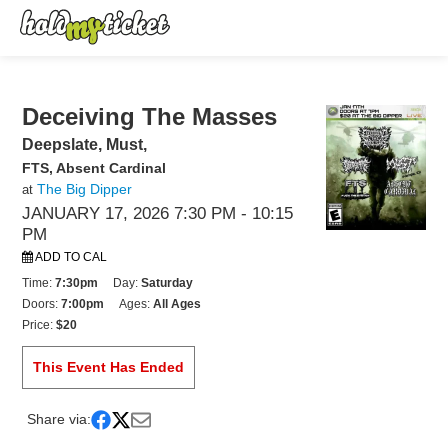
Deceiving The Masses
Deepslate, Must,
FTS, Absent Cardinal
The Big Dipper
at
JANUARY 17, 2026 7:30 PM
- 10:15
PM
ADD TO CAL
Time:
7:30pm
Day:
Saturday
Doors:
7:00pm
Ages:
All Ages
Price:
$20
This Event Has Ended
Share via: