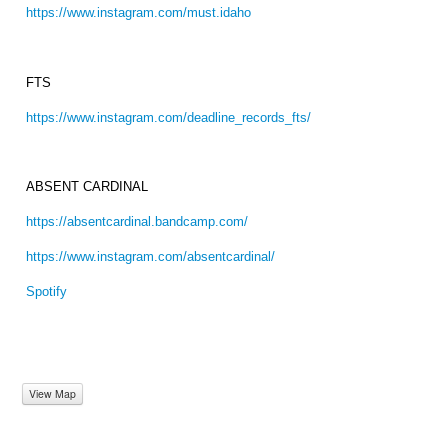
https://www.instagram.com/must.idaho
FTS
https://www.instagram.com/deadline_records_fts/
ABSENT CARDINAL
https://absentcardinal.bandcamp.com/
https://www.instagram.com/absentcardinal/
Spotify
View Map