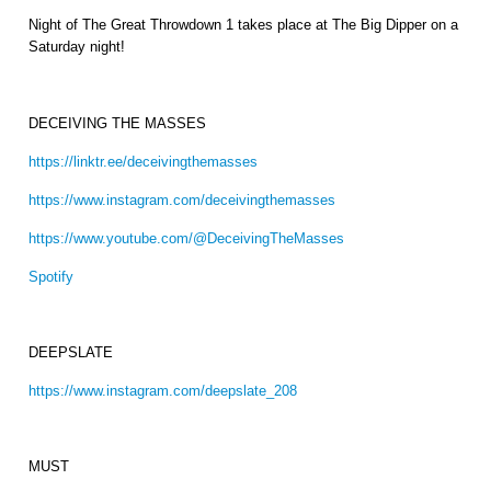
Night of The Great Throwdown 1 takes place at The Big Dipper on a
Saturday night!
DECEIVING THE MASSES
https://linktr.ee/deceivingthemasses
https://www.instagram.com/deceivingthemasses
https://www.youtube.com/@DeceivingTheMasses
Spotify
DEEPSLATE
https://www.instagram.com/deepslate_208
MUST