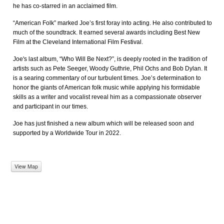
he has co-starred in an acclaimed film.
“American Folk” marked Joe’s first foray into acting. He also contributed to
much of the soundtrack. It earned several awards including Best New
Film at the Cleveland International Film Festival.
Joe's last album, “Who Will Be Next?”, is deeply rooted in the tradition of
artists such as Pete Seeger, Woody Guthrie, Phil Ochs and Bob Dylan. It
is a searing commentary of our turbulent times. Joe’s determination to
honor the giants of American folk music while applying his formidable
skills as a writer and vocalist reveal him as a compassionate observer
and participant in our times.
Joe has just finished a new album which will be released soon and
supported by a Worldwide Tour in 2022.
View Map