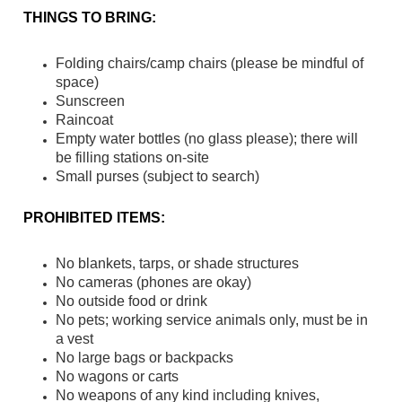
THINGS TO BRING:
Folding chairs/camp chairs (please be mindful of
space)
Sunscreen
Raincoat
Empty water bottles (no glass please); there will
be filling stations on-site
Small purses (subject to search)
PROHIBITED ITEMS:
No blankets, tarps, or shade structures
No cameras (phones are okay)
No outside food or drink
No pets; working service animals only, must be in
a vest
No large bags or backpacks
No wagons or carts
No weapons of any kind including knives,