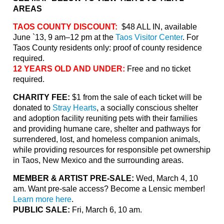
AREAS
TAOS COUNTY DISCOUNT:
$48 ALL IN, available
June `13, 9 am–12 pm at the
Taos Visitor Center
. For
Taos County residents only: proof of county residence
required.
12 YEARS OLD AND UNDER:
Free and no ticket
required.
CHARITY FEE:
$1 from the sale of each ticket will be
donated to
Stray Hearts
,
a socially conscious shelter
and adoption facility reuniting pets with their families
and providing humane care, shelter and pathways for
surrendered, lost, and homeless companion animals,
while providing resources for responsible pet ownership
in
Taos
, New Mexico and the surrounding areas.
MEMBER & ARTIST PRE-SALE:
Wed, March 4, 10
am. Want pre-sale access? Become a Lensic member!
Learn more here
.
PUBLIC SALE:
Fri, March 6, 10 am.