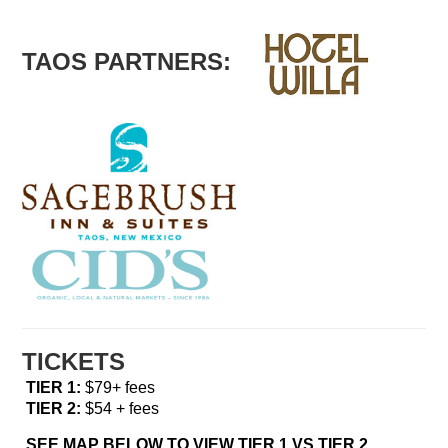
TAOS PARTNERS:
TICKETS
TIER 1:
$79+ fees
TIER 2:
$54 + fees
SEE MAP BELOW TO VIEW TIER 1 VS TIER 2