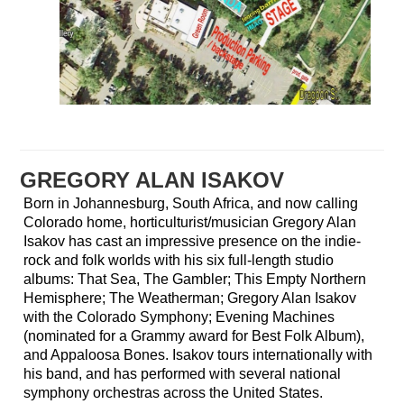
GREGORY ALAN ISAKOV
Born in Johannesburg, South Africa, and now calling
Colorado home, horticulturist/musician Gregory Alan
Isakov has cast an impressive presence on the indie-
rock and folk worlds with his six full-length studio
albums: That Sea, The Gambler; This Empty Northern
Hemisphere; The Weatherman; Gregory Alan Isakov
with the Colorado Symphony; Evening Machines
(nominated for a Grammy award for Best Folk Album),
and Appaloosa Bones. Isakov tours internationally with
his band, and has performed with several national
symphony orchestras across the United States.