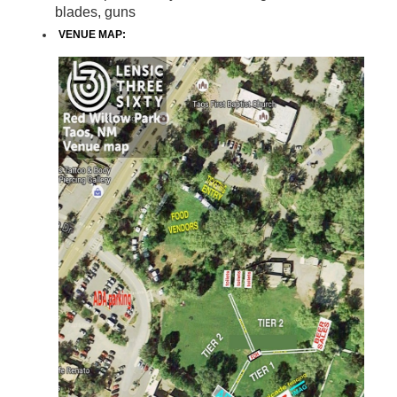
blades, guns
VENUE MAP: