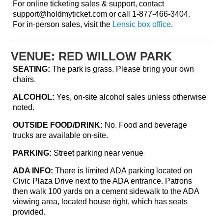
For online ticketing sales & support, contact
support@holdmyticket.com
or call 1-877-466-3404.
For in-person sales, visit the
Lensic box office
.
VENUE: RED WILLOW PARK
SEATING:
The park is grass. Please bring your own
chairs.
ALCOHOL:
Yes, on-site alcohol sales unless otherwise
noted.
OUTSIDE FOOD/DRINK:
No. Food and beverage
trucks are available on-site.
PARKING:
Street parking near venue
ADA INFO:
There is limited ADA parking located on
Civic Plaza Drive next to the ADA entrance. Patrons
then walk 100 yards on a cement sidewalk to the ADA
viewing area, located house right, which has seats
provided.