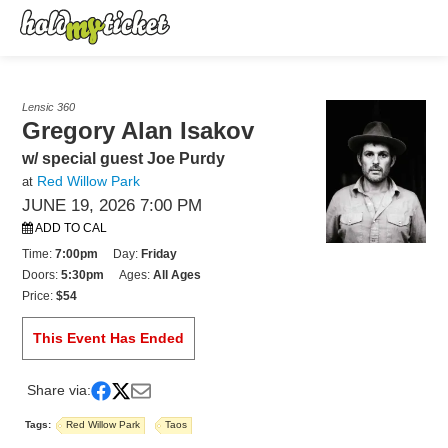
Lensic 360
Gregory Alan Isakov
w/ special guest Joe Purdy
Red Willow Park
at
JUNE 19, 2026 7:00 PM
ADD TO CAL
Time:
7:00pm
Day:
Friday
Doors:
5:30pm
Ages:
All Ages
Price:
$54
This Event Has Ended
Share via:
Tags:
Red Willow Park
Taos