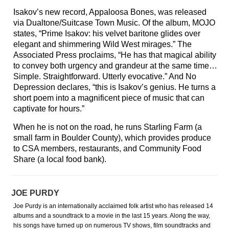
Isakov’s new record, Appaloosa Bones, was released
via Dualtone/Suitcase Town Music. Of the album, MOJO
states, “Prime Isakov: his velvet baritone glides over
elegant and shimmering Wild West mirages.” The
Associated Press proclaims, “He has that magical ability
to convey both urgency and grandeur at the same time…
Simple. Straightforward. Utterly evocative.” And No
Depression declares, “this is Isakov’s genius. He turns a
short poem into a magnificent piece of music that can
captivate for hours.”
When he is not on the road, he runs Starling Farm (a
small farm in Boulder County), which provides produce
to CSA members, restaurants, and Community Food
Share (a local food bank).
JOE PURDY
Joe Purdy is an internationally acclaimed folk artist who has released 14
albums and a soundtrack to a movie in the last 15 years. Along the way,
his songs have turned up on numerous TV shows, film soundtracks and