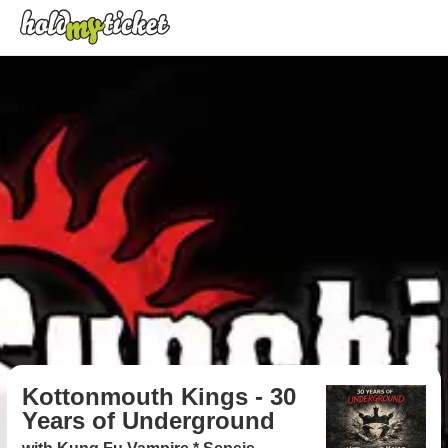
Kottonmouth Kings - 30
Years of Underground