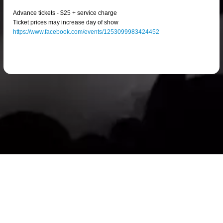
Advance tickets - $25 + service charge
Ticket prices may increase day of show
https://www.facebook.com/events/1253099983424452