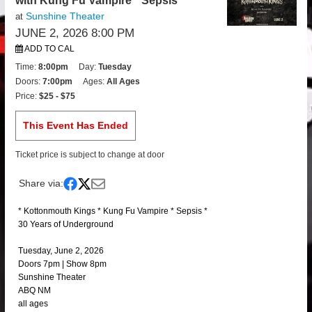
with Kung Fu Vampire * Sepsis
Sunshine Theater
at
JUNE 2, 2026 8:00 PM
ADD TO CAL
Time:
8:00pm
Day:
Tuesday
Doors:
7:00pm
Ages:
All Ages
Price:
$25 - $75
This Event Has Ended
Ticket price is subject to change at door
Share via:
* Kottonmouth Kings * Kung Fu Vampire * Sepsis *
30 Years of Underground
Tuesday, June 2, 2026
Doors 7pm | Show 8pm
Sunshine Theater
ABQ NM
all ages