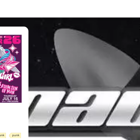
unk
punk