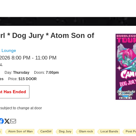
l * Dog Jury * Atom Son of
t Lounge
2026 8:00 PM
- 11:00 PM
AL
Day:
Thursday
Doors:
7:00pm
es
Price:
$15 DOOR
nt Has Ended
s subject to change at door
k
Atom Son of Man
CamGirl
Dog Jury
Glam rock
Local Bands
Post P