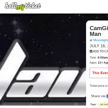
CamGir
Man
Moonligh
at
JULY 16, 
ADD TO C
Time:
8:00pm
Ages:
21+ Ag
This Eve
Ticket price i
Share via:
Tags:
art roc