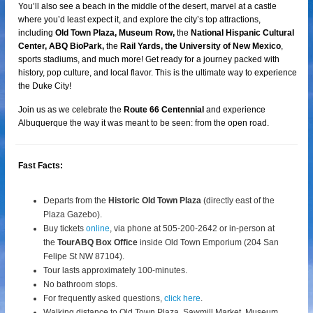
You’ll also see a beach in the middle of the desert, marvel at a castle
where you’d least expect it, and explore the city’s top attractions,
including
Old Town Plaza, Museum Row,
the
National Hispanic Cultural
Center, ABQ BioPark,
the
Rail Yards, the University of New Mexico
,
sports stadiums, and much more! Get ready for a journey packed with
history, pop culture, and local flavor. This is the ultimate way to experience
the Duke City!
Join us as we celebrate the
Route 66 Centennial
and experience
Albuquerque the way it was meant to be seen: from the open road.
Fast Facts:
Departs from the
Historic Old Town Plaza
(directly east of the
Plaza Gazebo).
Buy tickets
online
, via phone at 505-200-2642 or in-person at
the
TourABQ Box Office
inside Old Town Emporium (204 San
Felipe St NW 87104).
Tour lasts approximately 100-minutes.
No bathroom stops.
For frequently asked questions,
click here
.
Walking distance to Old Town Plaza, Sawmill Market, Museum