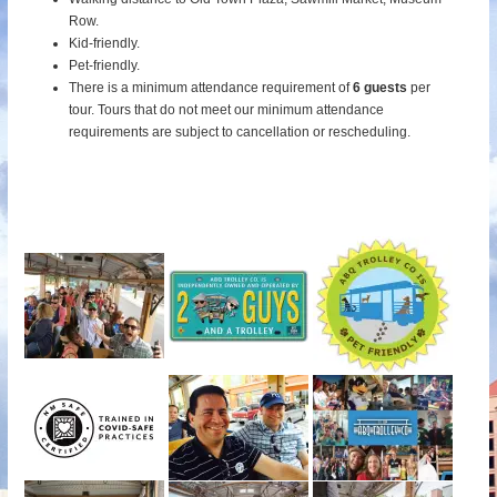
Row.
Kid-friendly.
Pet-friendly.
There is a minimum attendance requirement of
6 guests
per
tour.
Tours that do not meet our minimum attendance
requirements are subject to cancellation or rescheduling.