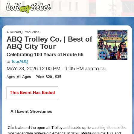
A TourABQ Production
ABQ Trolley Co. | Best of
ABQ City Tour
Celebrating 100 Years of Route 66
TourABQ
at
MAY 23, 2026 12:00 PM
- 1:45 PM
ADD TO CAL
Ages:
All Ages
Price:
$20 - $35
This Event Has Ended
All Event Showtimes
Climb aboard the open-air Trolley and buckle up for a rolling tribute to the
most legendary highway in America. In 2026,
Route 66
turns 100, and