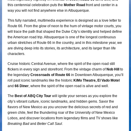
this centennial celebration puts the
Mother Road
front and center in a
way you will not find anywhere else in Albuquerque.
This fully narrated, multimedia experience is designed as a love letter to
Route 66. From the glow of neon to the hum of vintage motor courts, you
will trace the path that shaped the Duke City’s identity and helped define
the American road trip. Albuquerque is one of the longest continuous
urban stretches of Route 66 in the country, and in this milestone year, we
are diving deep into its stories, its architecture, and its larger than life
characters.
Cruise historic Central Avenue, where the spirit of the open road still
flickers in every sign and storefront. From the vintage charm of
Nob Hill
to
the legendary
Crossroads of Route 66
in Downtown Albuquerque, you’ll
roll past iconic landmarks like the historic
KiMo Theatre, El Vado Motel
and
66 Diner
, where the spirit of the open road is alive and well.
The
Best of ABQ City Tour
will ignite your senses as you explore the
city’s vibrant culture, iconic landmarks, and hidden gems. Savor the
flavors of New Mexico as you uncover the delicious secrets of red and
green chile, feel the thundering roar of the University of New Mexico
Lobos, and discover locations from legendary films and TV shows like
Breaking Bad
and
Better Call Saul
.