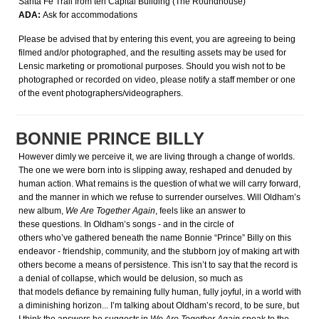
Santa Fe Trail from teh Capital Building (The Roundhouse)
ADA:
Ask for accommodations
Please be advised that by entering this event, you are agreeing to being
filmed and/or photographed, and the resulting assets may be used for
Lensic marketing or promotional purposes. Should you wish not to be
photographed or recorded on video, please notify a staff member or one
of the event photographers/videographers.
BONNIE PRINCE BILLY
However dimly we perceive it, we are living through a change of worlds.
The one we were born into is slipping away, reshaped and denuded by
human action. What remains is the question of what we will carry forward,
and the manner in which we refuse to surrender ourselves. Will Oldham’s
new album,
We Are Together Again
, feels like an answer to
these questions. In Oldham’s songs - and in the circle of
others who’ve gathered beneath the name Bonnie “Prince” Billy on this
endeavor - friendship, community, and the stubborn joy of making art with
others become a means of persistence. This isn’t to say that the record is
a denial of collapse, which would be delusion, so much as
that models defiance by remaining fully human, fully joyful, in a world with
a diminishing horizon... I’m talking about Oldham’s record, to be sure, but