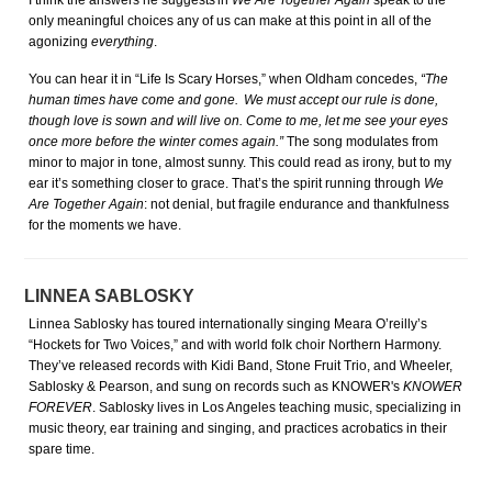
I think the answers he suggests in
We Are Together Again
speak to the
only meaningful choices any of us can make at this point in all of the
agonizing
everything
.
You can hear it in “Life Is Scary Horses,” when Oldham concedes,
“The
human times have come and gone. We must accept our rule is done,
though love is sown and will live on. Come to me, let me see your eyes
once more before the winter comes again.”
The song modulates from
minor to major in tone, almost sunny. This could read as irony, but to my
ear it’s something closer to grace. That’s the spirit running through
We
Are Together Again
: not denial, but fragile endurance and thankfulness
for the moments we have.
LINNEA SABLOSKY
Linnea Sablosky has toured internationally singing Meara O’reilly’s
“Hockets for Two Voices,” and with world folk choir Northern Harmony.
They’ve released records with Kidi Band, Stone Fruit Trio, and Wheeler,
Sablosky & Pearson, and sung on records such as KNOWER's
KNOWER
FOREVER
. Sablosky lives in Los Angeles teaching music, specializing in
music theory, ear training and singing, and practices acrobatics in their
spare time.