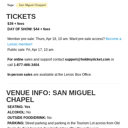
Tags:
San Miguel Chappel
TICKETS
$39 + fees
DAY OF SHOW: $44 + fees
Member pre-sale: Thurs, Apr 16, 10 am. Want pre-sale access?
Become a
Lensic member!
Public sale: Fri, Apr 17, 10 am
For online
sales and support contact
support@holdmyticket.com
or
call
1-877-466-3404
.
In-person sales
are available at the Lensic Box Office.
VENUE INFO: SAN MIGUEL
CHAPEL
SEATING: Yes
ALCOHOL:
No
OUTSIDE FOOD/DRINK:
No
PARKING:
Street parking and parking in the Tourism Lot across from Old