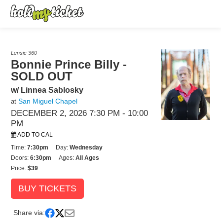
Lensic 360
Bonnie Prince Billy -
SOLD OUT
w/ Linnea Sablosky
San Miguel Chapel
at
DECEMBER 2, 2026 7:30 PM
- 10:00
PM
ADD TO CAL
Time:
7:30pm
Day:
Wednesday
Doors:
6:30pm
Ages:
All Ages
Price:
$39
BUY TICKETS
Share via: