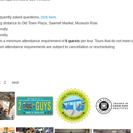
equently asked questions,
click here
.
g distance to Old Town Plaza, Sawmill Market, Museum Row.
endly.
endly.
is a minimum attendance requirement of
6 guests
per tour.
Tours that do not meet 
m attendance requirements are subject to cancellation or rescheduling.
1
2
next