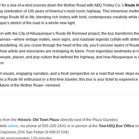
 for a one-of-a-kind journey down the Mother Road with ABQ Trolley Co.’s
Route 6
ng celebration of 100 years of America’s most iconic highway. This immersive multi
ings Route 66 to life, blending rich history with bold, contemporary creativity while 
ue’s stretch of the road in a whole new light.
ion with the City of Albuquerque’s Route 66 Remixed project, the tour transforms th
anvas—where vintage motels, neon signs, and roadside legends collide with strikin
orytelling. As you cruise through the heart of the city, you’ll uncover layers of Rout
how artists and visionaries are reshaping its future. From legendary landmarks to
people, places, and pop culture that defined the highway, and how Albuquerque is r
or.
t visuals, engaging narration, and a fresh perspective on a road that never stops ev
 a Route 66 enthusiast or a first-time traveler, this tour is your ticket to experience
 future of the Mother Road—remixed.
s from the
Historic Old Town Plaza
(directly east of the Plaza Gazebo).
ckets
online
, via phone at 505-200-2642 or in-person at the
TourABQ Box Office
in
Emporium (204 San Felipe St NW 87104).
asts approximately 120-minutes.