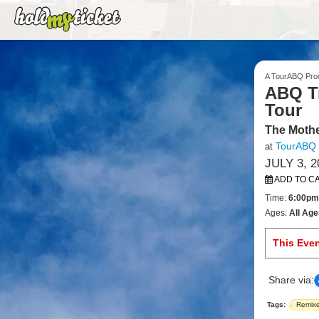
A TourABQ Pro
ABQ Tr
Tour
The Mothe
TourABQ
at
JULY 3, 2
ADD TO C
Time:
6:00pm
Ages:
All Age
This Eve
Share via:
Tags:
Remix