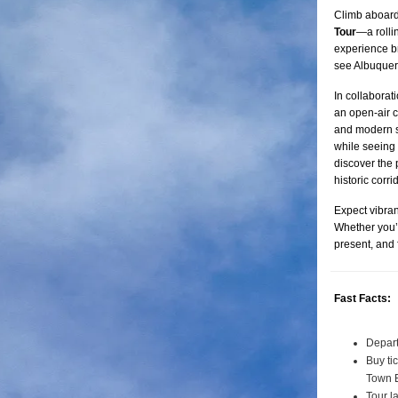
Climb aboard
Tour
—a rolli
experience br
see Albuquerq
In collaborat
an open-air c
and modern st
while seeing 
discover the 
historic corrid
Expect vibran
Whether you’re
present, and
Fast Facts:
Depart
Buy ti
Town 
Tour l