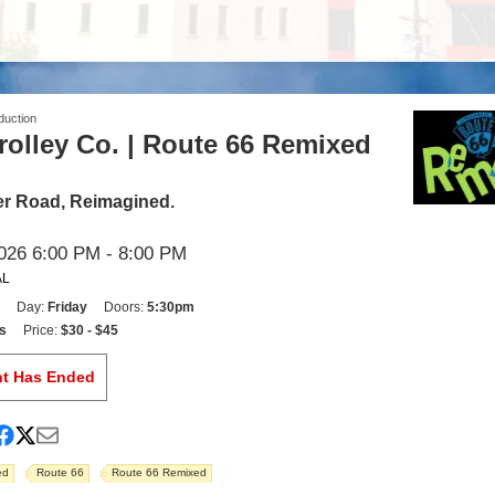
duction
olley Co. | Route 66 Remixed
r Road, Reimagined.
026 6:00 PM
- 8:00 PM
AL
Day:
Friday
Doors:
5:30pm
s
Price:
$30 - $45
nt Has Ended
ed
Route 66
Route 66 Remixed