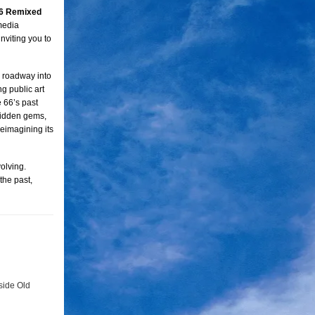
6 Remixed
media
inviting you to
e roadway into
g public art
e 66’s past
 hidden gems,
eimagining its
olving.
 the past,
side Old