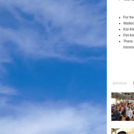
For fr
Walkin
Kid-fri
Pet-fri
There 
minimu
previous