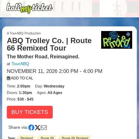
A TourABQ Production
ABQ Trolley Co. | Route
66 Remixed Tour
The Mother Road, Reimagined.
TourABQ
at
NOVEMBER 11, 2026 2:00 PM
- 4:00 PM
ADD TO CAL
Time:
2:00pm
Day:
Wednesday
Doors:
1:30pm
Ages:
All Ages
Price:
$30 - $45
BUY TICKETS
Share via:
Tags:
Remixed
Route 66
Route 66 Remixed