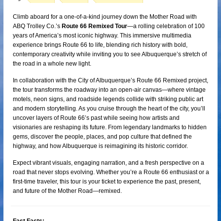
Climb aboard for a one-of-a-kind journey down the Mother Road with
ABQ Trolley Co.’s
Route 66 Remixed Tour
—a rolling celebration of 100
years of America’s most iconic highway. This immersive multimedia
experience brings Route 66 to life, blending rich history with bold,
contemporary creativity while inviting you to see Albuquerque’s stretch of
the road in a whole new light.
In collaboration with the City of Albuquerque’s Route 66 Remixed project,
the tour transforms the roadway into an open-air canvas—where vintage
motels, neon signs, and roadside legends collide with striking public art
and modern storytelling. As you cruise through the heart of the city, you’ll
uncover layers of Route 66’s past while seeing how artists and
visionaries are reshaping its future. From legendary landmarks to hidden
gems, discover the people, places, and pop culture that defined the
highway, and how Albuquerque is reimagining its historic corridor.
Expect vibrant visuals, engaging narration, and a fresh perspective on a
road that never stops evolving. Whether you’re a Route 66 enthusiast or a
first-time traveler, this tour is your ticket to experience the past, present,
and future of the Mother Road—remixed.