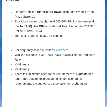
Fast Facts:
Departs from the
Historic Old Town Plaza
(directly east of the
Plaza Gazebo).
Buy tickets
online
, via phone at 505-200-2642 or in-person at
the
TourABQ Box Office
inside Old Town Emporium (204 San
Felipe St NW 87104).
Tour lasts approximately 120-minutes.
For frequently asked questions,
click here
.
Walking distance to Old Town Plaza, Sawmill Market, Museum
Row.
Kid-friendly.
Pet-friendly.
There is a minimum attendance requirement of
6 guests
per
tour.
Tours that do not meet our minimum attendance
requirements are subject to cancellation or rescheduling.