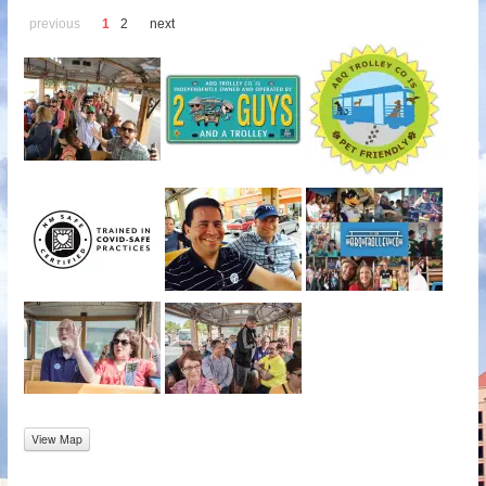
previous
1
2
next
View Map