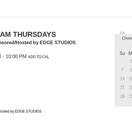
JAM THURSDAYS
Choo
onsored/Hosted by EDGE STUDIOS
Su
M
M
- 10:00 PM
ADD TO CAL
7
14
1
21
2
28
2
/Hosted by EDGE STUDIOS