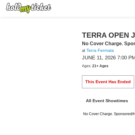
TERRA OPEN 
No Cover Charge. Sp
Terra Fermata
at
JUNE 11, 2026 7:00 P
Ages:
21+ Ages
This Event Has Ended
All Event Showtimes
No Cover Charge. Sponsored