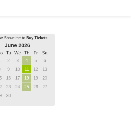
se Showtime to
Buy Tickets
June 2026
o
Tu
We
Th
Fr
Sa
1
2
3
4
5
6
8
9
10
11
12
13
5
16
17
18
19
20
2
23
24
25
26
27
9
30