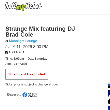
Strange Mix featuring DJ
Brad Cole
Moonlight Lounge
at
JULY 11, 2026 8:00 PM
ADD TO CAL
Time:
8:00pm
Day:
Saturday
Ages:
21+ Ages
This Event Has Ended
Ticket price is subject to change at door
Share via: