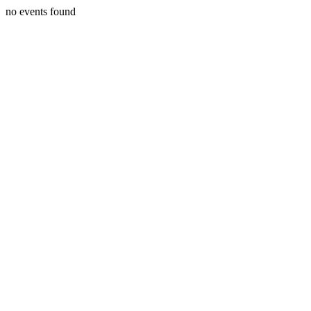
no events found