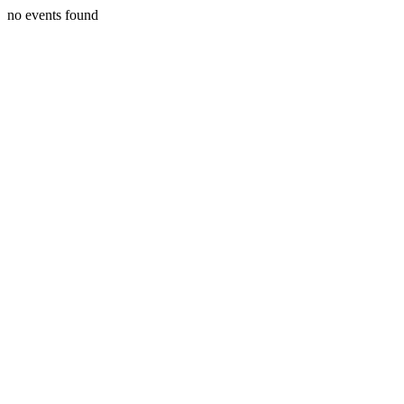
no events found