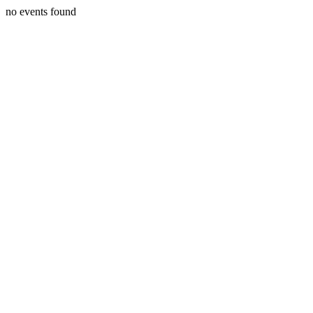
no events found