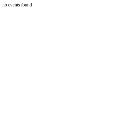
no events found