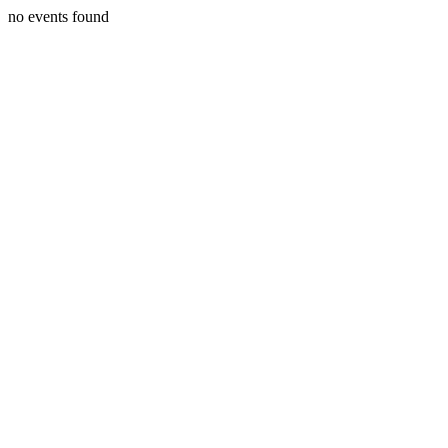
no events found