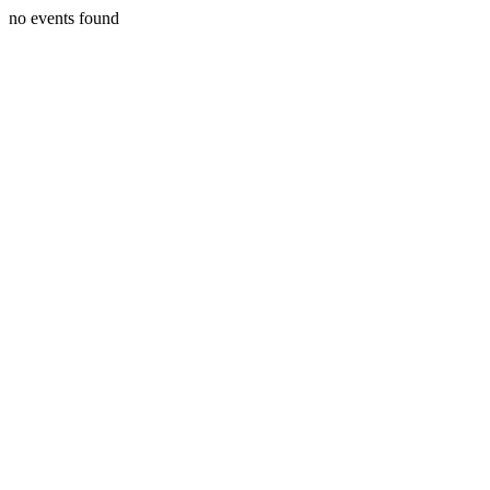
no events found