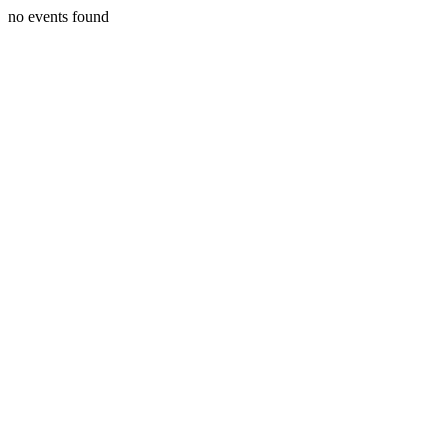
no events found