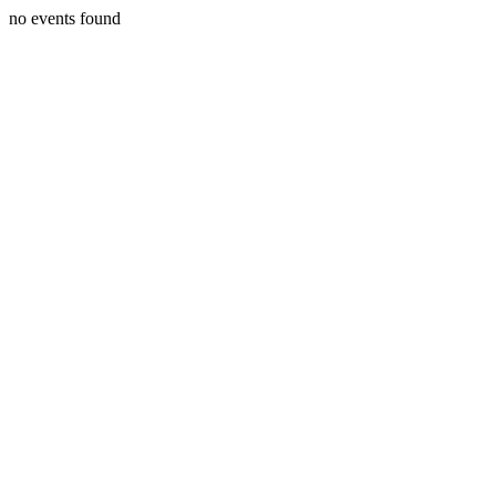
no events found