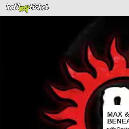
MAX &
BENEA