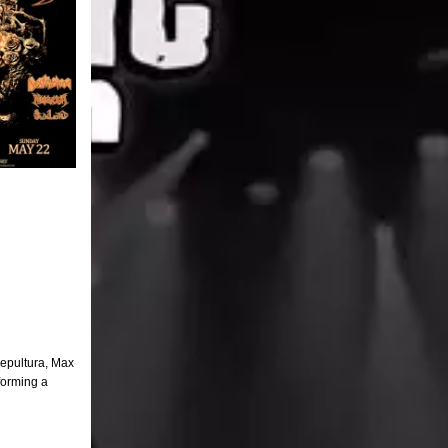
Sepultura, Max
forming a