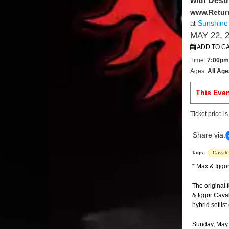
with Dest
www.Retur
Sunshine
at
MAY 22, 
ADD TO C
Time:
7:00pm
Ages:
All Age
This Eve
Ticket price i
Share via:
Tags:
Cavale
* Max & Iggor
The original 
& Iggor Cava
hybrid setlis
Sunday, May