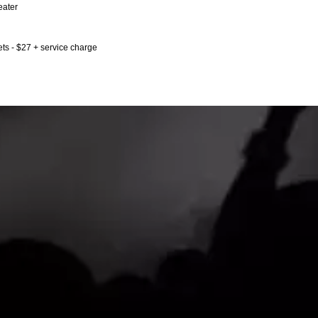
eater
ts - $27 + service charge