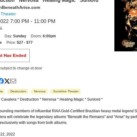
ruction * Nervosa * Healing Magic * Sunlord
nBeneathArise.com
 Theater
2022 7:00 PM
- 11:00 PM
AL
Day:
Sunday
Doors:
6:00pm
s
Price:
$27 - $77
nt Has Ended
s subject to change at door
ra
Destruction
Nervosa
Sunshine Theater
 Cavalera * Destruction * Nervosa * Healing Magic * Sunlord *
founding members of influential RIAA Gold-Certified Brazilian heavy metal legend 
lera will celebrate the legendary albums "Beneath the Remains" and "Arise" by per
t exclusively with songs from both albums.
 22, 2022