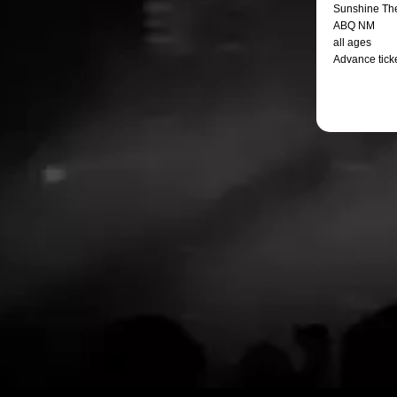
Sunshine Th
ABQ NM
all ages
Advance ticke