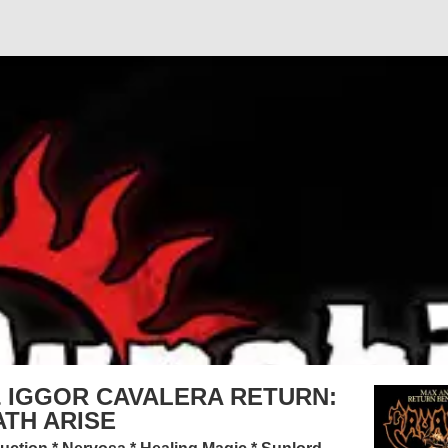
 IGGOR CAVALERA RETURN:
TH ARISE