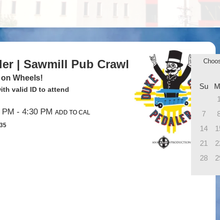
ler | Sawmill Pub Crawl
Choo
 on Wheels!
Su
M
th valid ID to attend
0 PM
- 4:30 PM
ADD TO CAL
7
$35
14
1
21
2
28
2