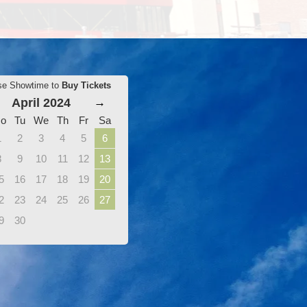
se Showtime to
Buy Tickets
April 2024
→
o
Tu
We
Th
Fr
Sa
1
2
3
4
5
6
8
9
10
11
12
13
5
16
17
18
19
20
2
23
24
25
26
27
9
30