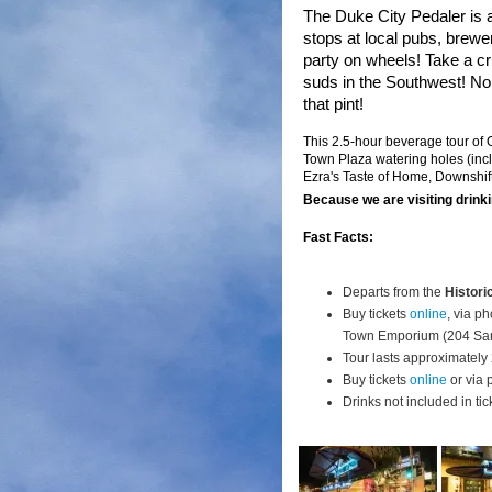
The Duke City Pedaler is
stops at local pubs, brewe
party on wheels! Take a c
suds in the Southwest!
No 
that pint!
This 2.5-hour beverage tour of
Town Plaza watering holes (inc
Ezra's Taste of Home, Downshi
Because we are visiting drinki
Fast Facts:
Departs from the
Histori
Buy tickets
online
, via p
Town Emporium (204 San
Tour lasts approximately 
Buy tickets
online
or via 
Drinks not included in tic