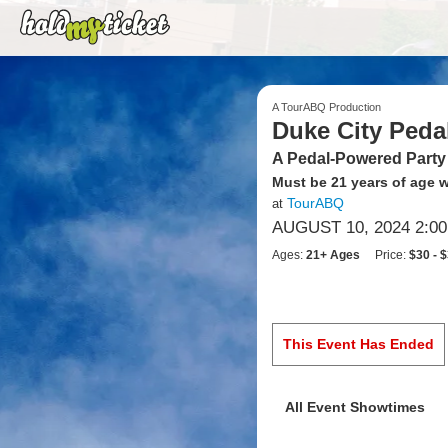
A TourABQ Production
Duke City Peda
A Pedal-Powered Party
Must be 21 years of age wi
TourABQ
at
AUGUST 10, 2024 2:0
Ages:
21+ Ages
Price:
$30 - 
This Event Has Ended
All Event Showtimes