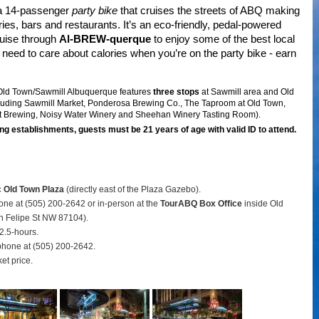
 a 14-passenger
party bike
that cruises the streets of ABQ making
ries, bars and restaurants. It’s an eco-friendly, pedal-powered
ruise through
Al-BREW-querque
to enjoy some of the best local
need to care about calories when you’re on the party bike - earn
 Old Town/Sawmill Albuquerque features
three stops
at Sawmill area and Old
luding Sawmill Market, Ponderosa Brewing Co., The Taproom at Old Town,
ft Brewing, Noisy Water Winery and Sheehan Winery Tasting Room).
ng establishments, guests must be 21 years of age with valid ID to attend.
c Old Town Plaza
(directly east of the Plaza Gazebo).
hone at (505) 200-2642 or in-person at the
TourABQ Box Office
inside Old
 Felipe St NW 87104).
2.5-hours.
phone at (505) 200-2642.
ket price.