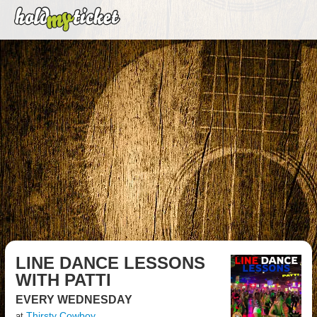
LINE DANCE LESSONS
WITH PATTI
EVERY WEDNESDAY
Thirsty Cowboy
at