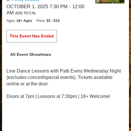
OCTOBER 1, 2025 7:30 PM
- 12:00
AM
ADD TO CAL
Ages:
18+ Ages
Price:
$5 - $10
This Event Has Ended
All Event Showtimes
Line Dance Lessons with Patti Every Wednesday Night
(excludes concert/special events). Tickets available
online or at the door.
Doors at 7pm | Lessons at 7:30pm | 18+ Welcome!