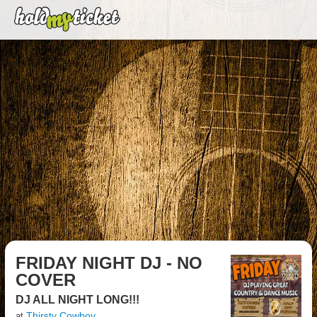
FRIDAY NIGHT DJ - NO
COVER
DJ ALL NIGHT LONG!!!
Thirsty Cowboy
at