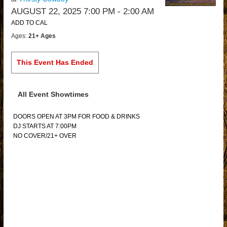
AUGUST 22, 2025 7:00 PM
- 2:00 AM
ADD TO CAL
Ages:
21+ Ages
This Event Has Ended
All Event Showtimes
DOORS OPEN AT 3PM FOR FOOD & DRINKS
DJ STARTS AT 7:00PM
NO COVER/21+ OVER