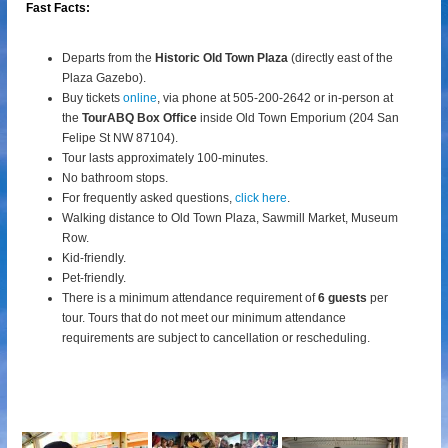
Fast Facts:
Departs from the
Historic Old Town Plaza
(directly east of the
Plaza Gazebo).
Buy tickets
online
, via phone at 505-200-2642 or in-person at
the
TourABQ Box Office
inside Old Town Emporium (204 San
Felipe St NW 87104).
Tour lasts approximately 100-minutes.
No bathroom stops.
For frequently asked questions,
click here
.
Walking distance to Old Town Plaza, Sawmill Market, Museum
Row.
Kid-friendly.
Pet-friendly.
There is a minimum attendance requirement of
6 guests
per
tour.
Tours that do not meet our minimum attendance
requirements are subject to cancellation or rescheduling.