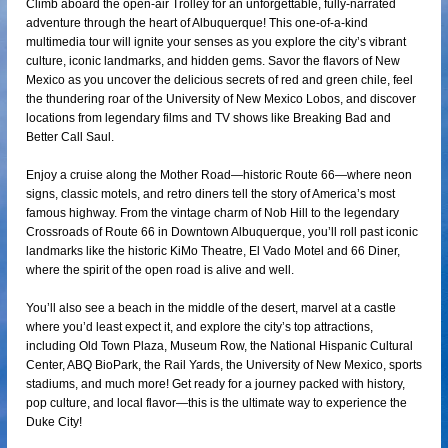
Climb aboard the open-air Trolley for an unforgettable, fully-narrated
adventure through the heart of Albuquerque! This one-of-a-kind
multimedia tour will ignite your senses as you explore the city’s vibrant
culture, iconic landmarks, and hidden gems. Savor the flavors of New
Mexico as you uncover the delicious secrets of red and green chile, feel
the thundering roar of the University of New Mexico Lobos, and discover
locations from legendary films and TV shows like Breaking Bad and
Better Call Saul.
Enjoy a cruise along the Mother Road—historic Route 66—where neon
signs, classic motels, and retro diners tell the story of America’s most
famous highway. From the vintage charm of Nob Hill to the legendary
Crossroads of Route 66 in Downtown Albuquerque, you’ll roll past iconic
landmarks like the historic KiMo Theatre, El Vado Motel and 66 Diner,
where the spirit of the open road is alive and well.
You’ll also see a beach in the middle of the desert, marvel at a castle
where you’d least expect it, and explore the city’s top attractions,
including Old Town Plaza, Museum Row, the National Hispanic Cultural
Center, ABQ BioPark, the Rail Yards, the University of New Mexico, sports
stadiums, and much more! Get ready for a journey packed with history,
pop culture, and local flavor—this is the ultimate way to experience the
Duke City!