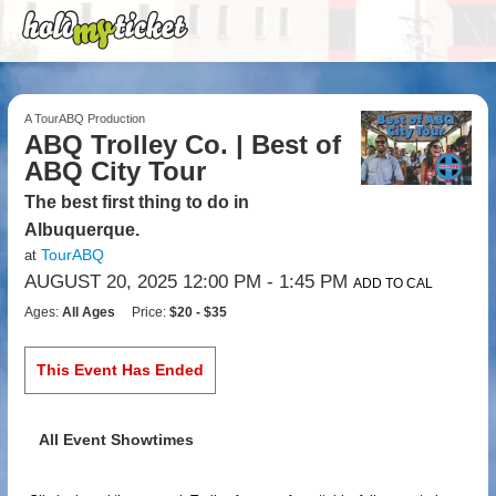
A TourABQ Production
ABQ Trolley Co. | Best of
ABQ City Tour
The best first thing to do in
Albuquerque.
TourABQ
at
AUGUST 20, 2025 12:00 PM
- 1:45 PM
ADD TO CAL
Ages:
All Ages
Price:
$20 - $35
This Event Has Ended
All Event Showtimes