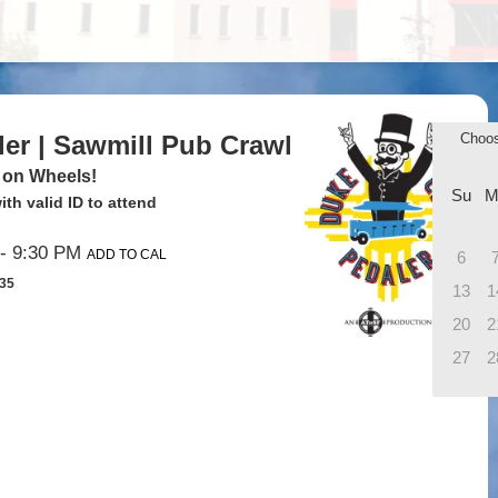
ler | Sawmill Pub Crawl
Choo
 on Wheels!
Su
M
th valid ID to attend
- 9:30 PM
ADD TO CAL
6
$35
13
1
20
2
27
2