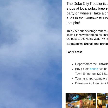
The Duke City Pedaler is
stops at local pubs, brewe
party on wheels! Take a c
suds in the Southwest!
No 
that pint!
This 2.5-hour beverage tour of
Town Plaza watering holes (inc
Outpost 1706, Noisy Water Win
Because we are visiting drinki
Fast Facts:
Departs from the
Histori
Buy tickets
online
, via p
Town Emporium (204 San
Tour lasts approximately 
Drinks not included in tic