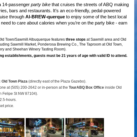
 a 14-passenger
party bike
that cruises the streets of ABQ making
ries, bars and restaurants. It’s an eco-friendly, pedal-powered
ruise through
Al-BREW-querque
to enjoy some of the best local
need to care about calories when you’re on the party bike - earn
 Old Town/Sawmill Albuquerque features
three stops
at Sawmill area and Old
luding Sawmill Market, Ponderosa Brewing Co., The Taproom at Old Town,
ery and Sheehan Winery Tasting Room).
ng establishments, guests must be 21 years of age with valid ID to attend.
c Old Town Plaza
(directly east of the Plaza Gazebo).
hone at (505) 200-2642 or in-person at the
TourABQ Box Office
inside Old
 Felipe St NW 87104).
2.5-hours.
ket price.