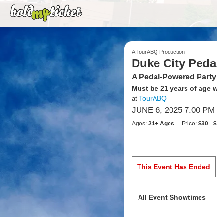
A TourABQ Production
Duke City Peda
A Pedal-Powered Party
Must be 21 years of age wi
TourABQ
at
JUNE 6, 2025 7:00 PM
Ages:
21+ Ages
Price:
$30 - 
This Event Has Ended
All Event Showtimes