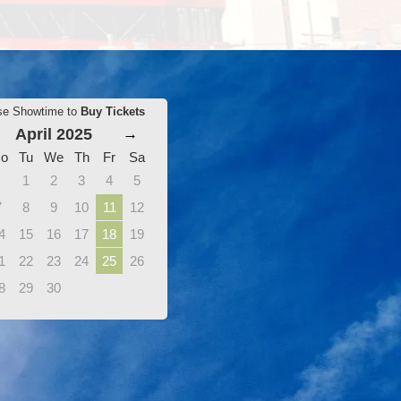
se Showtime to
Buy Tickets
April 2025
→
o
Tu
We
Th
Fr
Sa
1
2
3
4
5
7
8
9
10
11
12
4
15
16
17
18
19
1
22
23
24
25
26
8
29
30