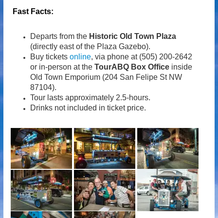
Fast Facts:
Departs from the
Historic Old Town Plaza
(directly east of the Plaza Gazebo).
Buy tickets
online
, via phone at (505) 200-2642
or in-person at the
TourABQ Box Office
inside
Old Town Emporium (204 San Felipe St NW
87104).
Tour lasts approximately 2.5-hours.
Drinks not included in ticket price.