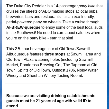
The Duke City Pedaler is a 14-passenger
party bike
that
cruises the streets of ABQ making stops at local pubs,
breweries, bars and restaurants. It’s an eco-friendly,
pedal-powered party on wheels! Take a cruise through
Al-BREW-querque
to enjoy some of the best local suds
in the Southwest!
No need to care about calories when
you’re on the party bike - earn that pint!
This 2.5-hour beverage tour of Old Town/Sawmill
Albuquerque features
three stops
at Sawmill area and
Old Town Plaza watering holes (including Sawmill
Market, Ponderosa Brewing Co., The Taproom at Old
Town, Spirits of Old Town, Outpost 1706, Noisy Water
Winery and Sheehan Winery Tasting Room).
Because we are visiting drinking establishments,
guests must be 21 years of age with valid ID to
attend.