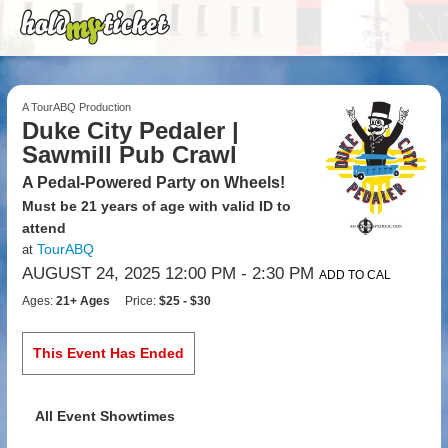
A TourABQ Production
Duke City Pedaler |
Sawmill Pub Crawl
A Pedal-Powered Party on Wheels!
Must be 21 years of age with valid ID to
attend
TourABQ
at
AUGUST 24, 2025 12:00 PM
- 2:30 PM
ADD TO CAL
Ages:
21+ Ages
Price:
$25 - $30
This Event Has Ended
All Event Showtimes