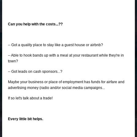
Can you help with the costs...??
-- Got a quality place to stay like a guest house or airbnb?
-- Able to hook bands up with a meal at your restaurant while they're in
town?
-- Got leads on cash sponsors...?
Maybe your business or place of employment has funds for airfare and
advertising money (radio and/or social media campaigns...
If so let's talk about a trade!
Every little bit helps.