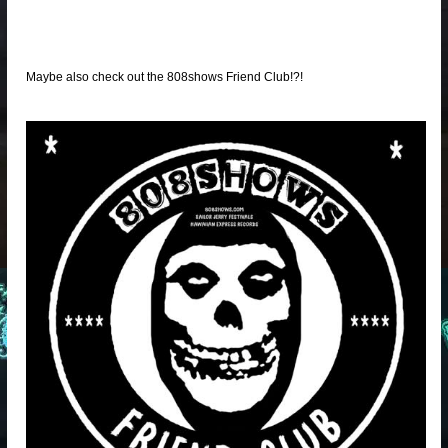
Maybe also check out the 808shows Friend Club!?!