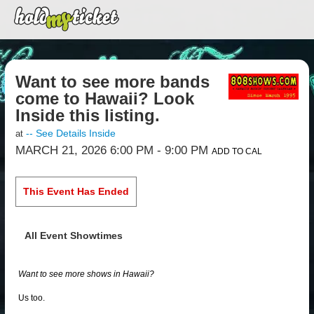
Want to see more bands
come to Hawaii? Look
Inside this listing.
-- See Details Inside
at
MARCH 21, 2026 6:00 PM
- 9:00 PM
ADD TO CAL
This Event Has Ended
All Event Showtimes
Want to see more shows in Hawaii?
Us too.