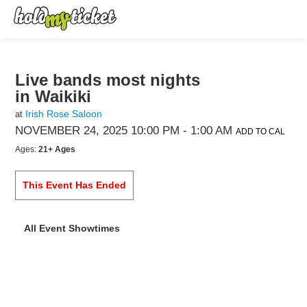
Live bands most nights
in Waikiki
Irish Rose Saloon
at
NOVEMBER 24, 2025 10:00 PM
- 1:00 AM
ADD TO CAL
Ages:
21+ Ages
This Event Has Ended
All Event Showtimes