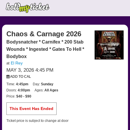
Chaos & Carnage 2026
Bodysnatcher * Carnifex * 200 Stab
Wounds * Ingested * Gates To Hell *
Bodybox
El Rey
at
MAY 3, 2026 4:45 PM
ADD TO CAL
Time:
4:45pm
Day:
Sunday
Doors:
4:00pm
Ages:
All Ages
Price:
$40 - $90
This Event Has Ended
Ticket price is subject to change at door