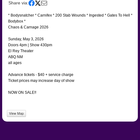
Share via:
* Bodysnatcher * Carnifex * 200 Stab Wounds * Ingested * Gates To Hell *
Bodybox *
Chaos & Carnage 2026
Sunday, May 3, 2026
Doors 4pm | Show 430pm
El Rey Theater
ABQ NM
all ages
Advance tickets - $40 + service charge
Ticket prices may increase day of show
NOW ON SALE!!
View Map