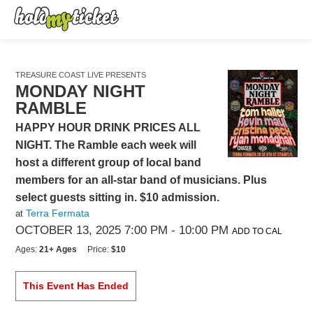
TREASURE COAST LIVE PRESENTS
MONDAY NIGHT
RAMBLE
HAPPY HOUR DRINK PRICES ALL
NIGHT. The Ramble each week will
host a different group of local band
members for an all-star band of musicians. Plus
select guests sitting in. $10 admission.
Terra Fermata
at
OCTOBER 13, 2025 7:00 PM
- 10:00 PM
ADD TO CAL
Ages:
21+ Ages
Price:
$10
This Event Has Ended