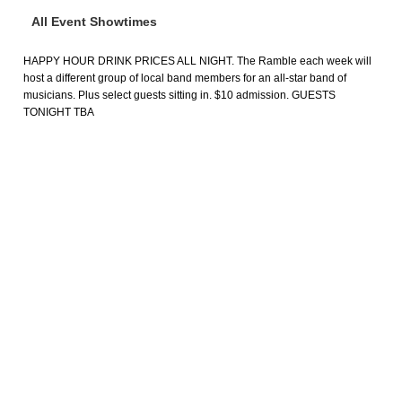
All Event Showtimes
HAPPY HOUR DRINK PRICES ALL NIGHT. The Ramble each week will
host a different group of local band members for an all-star band of
musicians. Plus select guests sitting in. $10 admission. GUESTS
TONIGHT TBA