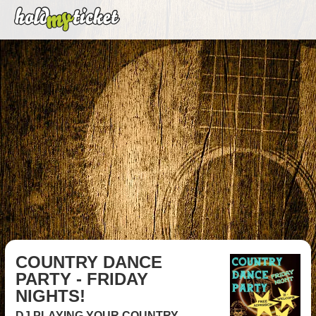
COUNTRY DANCE
PARTY - FRIDAY
NIGHTS!
DJ PLAYING YOUR COUNTRY