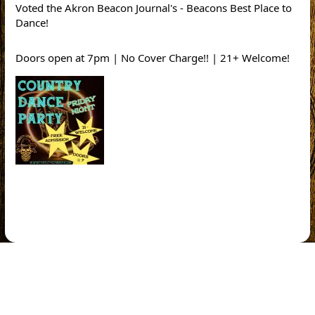
Voted the Akron Beacon Journal's - Beacons Best Place to
Dance!
Doors open at 7pm | No Cover Charge!! | 21+ Welcome!