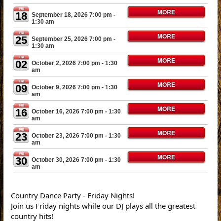
FRI
MORE
18
September 18, 2026 7:00 pm
-
1:30 am
FRI
MORE
25
September 25, 2026 7:00 pm
-
1:30 am
FRI
MORE
02
October 2, 2026 7:00 pm
- 1:30
am
FRI
MORE
09
October 9, 2026 7:00 pm
- 1:30
am
FRI
MORE
16
October 16, 2026 7:00 pm
- 1:30
am
FRI
MORE
23
October 23, 2026 7:00 pm
- 1:30
am
FRI
MORE
30
October 30, 2026 7:00 pm
- 1:30
am
Country Dance Party - Friday Nights!
Join us Friday nights while our DJ plays all the greatest
country hits!