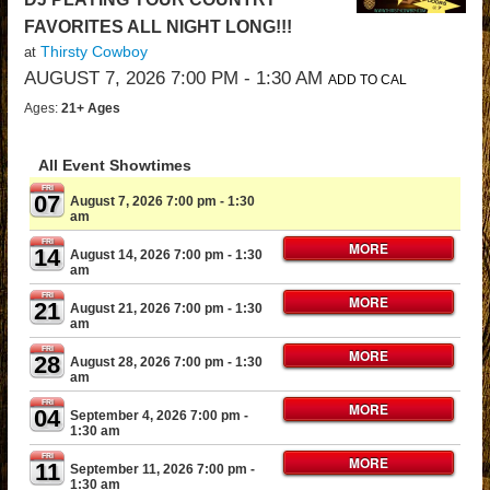
FAVORITES ALL NIGHT LONG!!!
Thirsty Cowboy
at
AUGUST 7, 2026 7:00 PM
- 1:30 AM
ADD TO CAL
Ages:
21+ Ages
All Event Showtimes
FRI
07
August 7, 2026 7:00 pm
- 1:30
am
FRI
MORE
14
August 14, 2026 7:00 pm
- 1:30
am
FRI
MORE
21
August 21, 2026 7:00 pm
- 1:30
am
FRI
MORE
28
August 28, 2026 7:00 pm
- 1:30
am
FRI
MORE
04
September 4, 2026 7:00 pm
-
1:30 am
FRI
MORE
11
September 11, 2026 7:00 pm
-
1:30 am