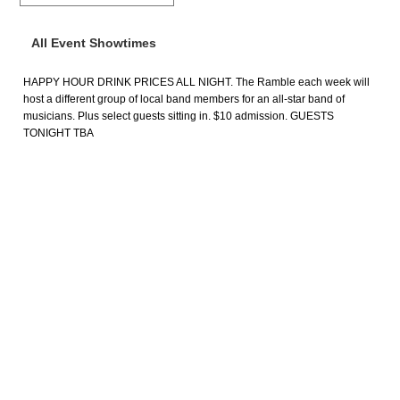
All Event Showtimes
HAPPY HOUR DRINK PRICES ALL NIGHT. The Ramble each week will
host a different group of local band members for an all-star band of
musicians. Plus select guests sitting in. $10 admission. GUESTS
TONIGHT TBA