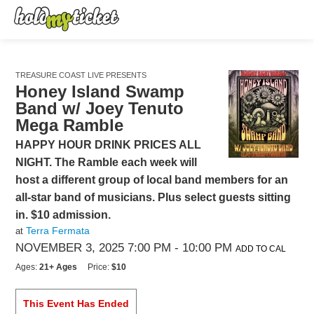
TREASURE COAST LIVE PRESENTS
Honey Island Swamp
Band w/ Joey Tenuto
Mega Ramble
HAPPY HOUR DRINK PRICES ALL
NIGHT. The Ramble each week will
host a different group of local band members for an
all-star band of musicians. Plus select guests sitting
in. $10 admission.
Terra Fermata
at
NOVEMBER 3, 2025 7:00 PM
- 10:00 PM
ADD TO CAL
Ages:
21+ Ages
Price:
$10
This Event Has Ended