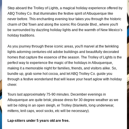
Step aboard the Trolley of Lights, a magical holiday experience offered by
ABQ Trolley Co. that illuminates the festive spirit of Albuquerque like
never before. This enchanting evening tour takes you through the historic
charm of Old Town and along the scenic Rio Grande Blvd., where you'll
be surrounded by dazzling holiday lights and the warmth of New Mexico’s
holiday traditions.
As you journey through these iconic areas, you'll marvel at the twinkling
lights adorning centuries-old adobe buildings and beautifully decorated
homes that capture the essence of the season. The Trolley of Lights is the
perfect way to experience the magic of the holidays in Albuquerque,
making it a memorable night for families, friends, and visitors alike. So,
bundle up, grab some hot cocoa, and let ABQ Trolley Co. guide you
through a festive wonderland that will leave your heart aglow with holiday
cheer.
Tours last approximately 75-90 minutes. December evenings in
Albuquerque are quite brisk; please dress for 30 degree weather as we
will be riding in an open sleigh, er Trolley (blankets, long underwear,
mittens, knit caps, wool socks, etc will be necessary).
Lap-sitters under 5 years old are free.