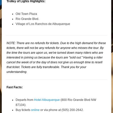
Trolley of Lights Highlights:
Old Town Plaza
Rio Grande Blvd.
Village of Los Ranchos de Albuquerque
NOTE: There are no refunds for tickets. Due to the high demand for these
tickets, there will not be any refunds for anyone who misses the tour. By
the time the tours are upon us, we've turned down many riders who are
interested in joining us because the tours are "sold out." Having a rider
cancel the week of or the day of does not give us enough time to resell
that ticket. Tickets are fully transferable. Thank you for your
understanding.
Fast Facts:
Departs from
Hotel Albuquerque
(800 Rio Grande Blvd NW
87104).
Buy tickets
online
or via phone at (505) 200-2642.