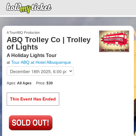
A TourABQ Production
ABQ Trolley Co | Trolley
of Lights
A Holiday Lights Tour
Tour ABQ at Hotel Albuquerque
at
Ages:
All Ages
Price:
$30
This Event Has Ended