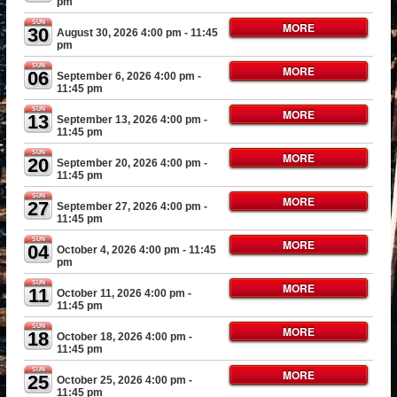
pm
SUN
MORE
30
August 30, 2026 4:00 pm
- 11:45
pm
SUN
MORE
06
September 6, 2026 4:00 pm
-
11:45 pm
SUN
MORE
13
September 13, 2026 4:00 pm
-
11:45 pm
SUN
MORE
20
September 20, 2026 4:00 pm
-
11:45 pm
SUN
MORE
27
September 27, 2026 4:00 pm
-
11:45 pm
SUN
MORE
04
October 4, 2026 4:00 pm
- 11:45
pm
SUN
MORE
11
October 11, 2026 4:00 pm
-
11:45 pm
SUN
MORE
18
October 18, 2026 4:00 pm
-
11:45 pm
SUN
MORE
25
October 25, 2026 4:00 pm
-
11:45 pm