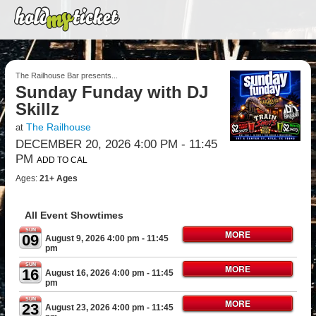
The Railhouse Bar presents...
Sunday Funday with DJ
Skillz
The Railhouse
at
DECEMBER 20, 2026 4:00 PM
- 11:45
PM
ADD TO CAL
Ages:
21+ Ages
All Event Showtimes
SUN
MORE
09
August 9, 2026 4:00 pm
- 11:45
pm
SUN
MORE
16
August 16, 2026 4:00 pm
- 11:45
pm
SUN
MORE
23
August 23, 2026 4:00 pm
- 11:45