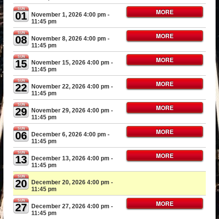
SUN
MORE
01
November 1, 2026 4:00 pm
-
11:45 pm
SUN
MORE
08
November 8, 2026 4:00 pm
-
11:45 pm
SUN
MORE
15
November 15, 2026 4:00 pm
-
11:45 pm
SUN
MORE
22
November 22, 2026 4:00 pm
-
11:45 pm
SUN
MORE
29
November 29, 2026 4:00 pm
-
11:45 pm
SUN
MORE
06
December 6, 2026 4:00 pm
-
11:45 pm
SUN
MORE
13
December 13, 2026 4:00 pm
-
11:45 pm
SUN
20
December 20, 2026 4:00 pm
-
11:45 pm
SUN
MORE
27
December 27, 2026 4:00 pm
-
11:45 pm