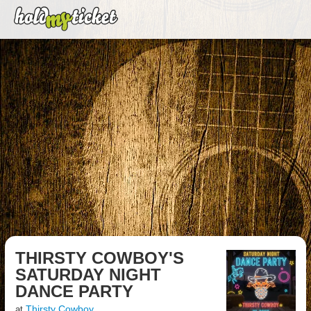
THIRSTY COWBOY'S
SATURDAY NIGHT
DANCE PARTY
Thirsty Cowboy
at