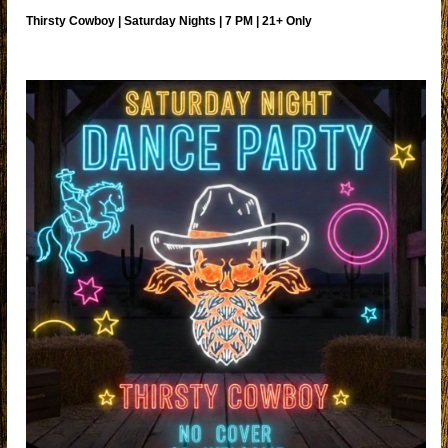
Thirsty Cowboy | Saturday Nights | 7 PM | 21+ Only