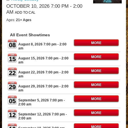
OCTOBER 10, 2026 7:00 PM
- 2:00
AM
ADD TO CAL
Ages:
21+ Ages
All Event Showtimes
SAT
MORE
08
August 8, 2026 7:00 pm
- 2:00
am
SAT
MORE
15
August 15, 2026 7:00 pm
- 2:00
am
SAT
MORE
22
August 22, 2026 7:00 pm
- 2:00
am
SAT
MORE
29
August 29, 2026 7:00 pm
- 2:00
am
SAT
MORE
05
September 5, 2026 7:00 pm
-
2:00 am
SAT
MORE
12
September 12, 2026 7:00 pm
-
2:00 am
SAT
MORE