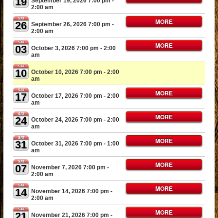
19
September 19, 2026 7:00 pm
-
2:00 am
SAT
MORE
26
September 26, 2026 7:00 pm
-
2:00 am
SAT
MORE
03
October 3, 2026 7:00 pm
- 2:00
am
SAT
10
October 10, 2026 7:00 pm
- 2:00
am
SAT
MORE
17
October 17, 2026 7:00 pm
- 2:00
am
SAT
MORE
24
October 24, 2026 7:00 pm
- 2:00
am
SAT
MORE
31
October 31, 2026 7:00 pm
- 1:00
am
SAT
MORE
07
November 7, 2026 7:00 pm
-
2:00 am
SAT
MORE
14
November 14, 2026 7:00 pm
-
2:00 am
SAT
MORE
21
November 21, 2026 7:00 pm
-