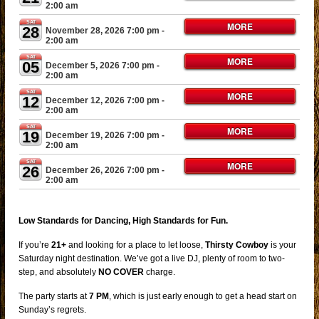
2:00 am
SAT
MORE
28
November 28, 2026 7:00 pm
-
2:00 am
SAT
MORE
05
December 5, 2026 7:00 pm
-
2:00 am
SAT
MORE
12
December 12, 2026 7:00 pm
-
2:00 am
SAT
MORE
19
December 19, 2026 7:00 pm
-
2:00 am
SAT
MORE
26
December 26, 2026 7:00 pm
-
2:00 am
Low Standards for Dancing, High Standards for Fun.
If you’re
21+
and looking for a place to let loose,
Thirsty Cowboy
is your
Saturday night destination. We’ve got a live DJ, plenty of room to two-
step, and absolutely
NO COVER
charge.
The party starts at
7 PM
, which is just early enough to get a head start on
Sunday’s regrets.