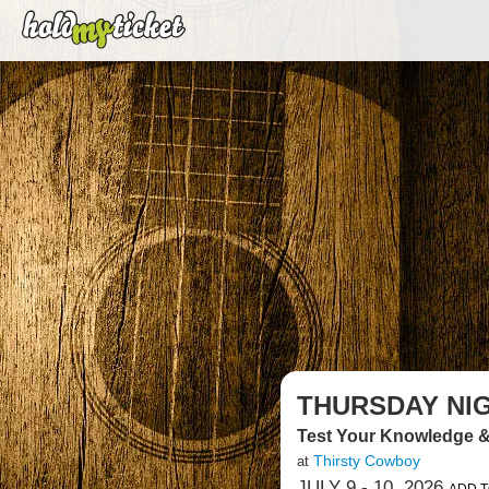
THURSDAY NIG
Test Your Knowledge &
Thirsty Cowboy
at
JULY 9 - 10, 2026