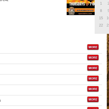
O CAL
1
8
15
1
22
2
MORE
MORE
MORE
MORE
MORE
MORE
6