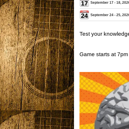
17
September 17 - 18, 202
THU
24
September 24 - 25, 202
Test your knowledg
Game starts at 7pm