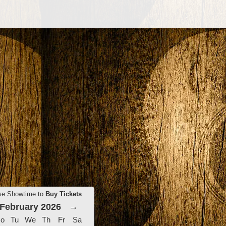
se Showtime to
Buy Tickets
February 2026
→
o
Tu
We
Th
Fr
Sa