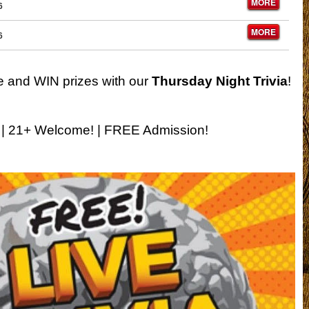
MORE
6
MORE
6
e and WIN prizes with our
Thursday Night Trivia
!
 | 21+ Welcome! | FREE Admission!