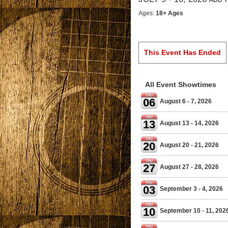
ADD T
Ages:
18+ Ages
This Event Has Ended
All Event Showtimes
THU
06
August 6 - 7, 2026
THU
13
August 13 - 14, 2026
THU
20
August 20 - 21, 2026
THU
27
August 27 - 28, 2026
THU
03
September 3 - 4, 2026
THU
10
September 10 - 11, 202
THU