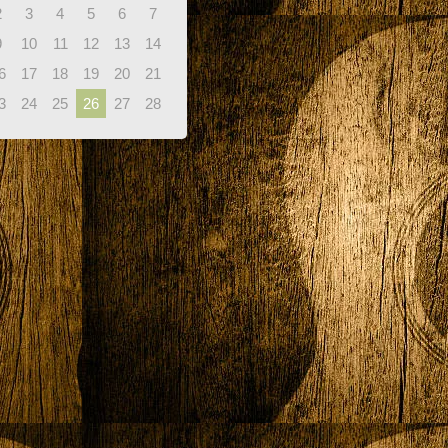
2
3
4
5
6
7
9
10
11
12
13
14
6
17
18
19
20
21
3
24
25
26
27
28