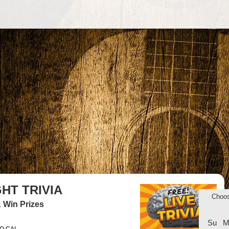
HT TRIVIA
Choo
 Win Prizes
Su
M