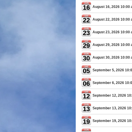
SUN
16
August 16, 2026 10:00
SAT
22
August 22, 2026 10:00
SUN
23
August 23, 2026 10:00
SAT
29
August 29, 2026 10:00
SUN
30
August 30, 2026 10:00
SAT
05
September 5, 2026 10:
SUN
06
September 6, 2026 10:
SAT
12
September 12, 2026 10
SUN
13
September 13, 2026 10
SAT
19
September 19, 2026 10
SUN