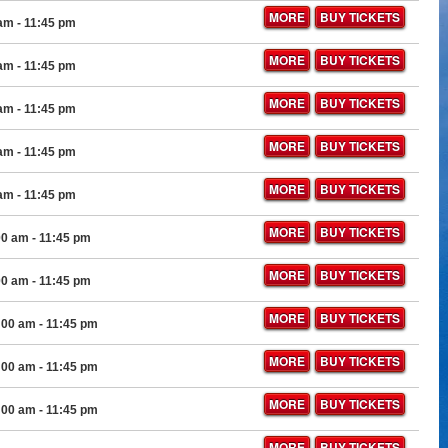
MORE
BUY TICKETS
 am
- 11:45 pm
MORE
BUY TICKETS
 am
- 11:45 pm
MORE
BUY TICKETS
 am
- 11:45 pm
MORE
BUY TICKETS
 am
- 11:45 pm
MORE
BUY TICKETS
 am
- 11:45 pm
MORE
BUY TICKETS
00 am
- 11:45 pm
MORE
BUY TICKETS
00 am
- 11:45 pm
MORE
BUY TICKETS
:00 am
- 11:45 pm
MORE
BUY TICKETS
:00 am
- 11:45 pm
MORE
BUY TICKETS
:00 am
- 11:45 pm
MORE
BUY TICKETS