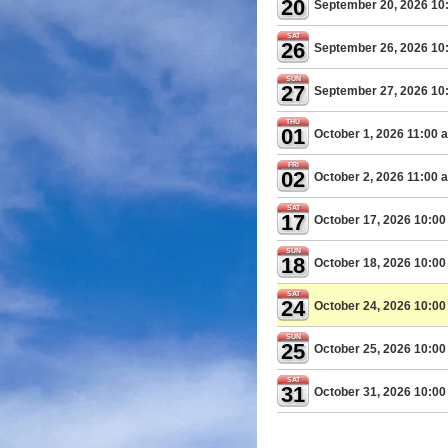
20
September 20, 2026 10
SAT
26
September 26, 2026 10
SUN
27
September 27, 2026 10
THU
01
October 1, 2026 11:00 
FRI
02
October 2, 2026 11:00 
SAT
17
October 17, 2026 10:0
SUN
18
October 18, 2026 10:0
SAT
24
October 24, 2026 10:0
SUN
25
October 25, 2026 10:0
SAT
31
October 31, 2026 10:0