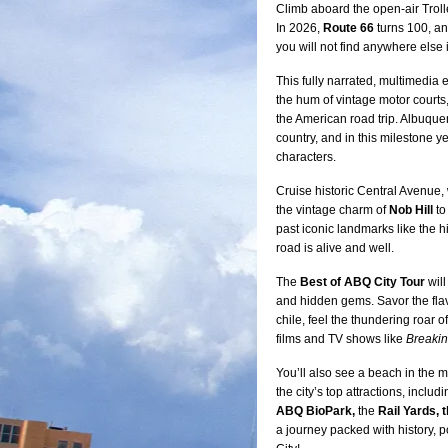
Climb aboard the open-air Trolle
In 2026,
Route 66
turns 100, an
you will not find anywhere else
This fully narrated, multimedia 
the hum of vintage motor courts,
the American road trip. Albuque
country, and in this milestone yea
characters.
Cruise historic Central Avenue, w
the vintage charm of
Nob Hill
to
past iconic landmarks like the h
road is alive and well.
The
Best of ABQ City Tour
will
and hidden gems. Savor the fla
chile, feel the thundering roar
films and TV shows like
Breaki
You’ll also see a beach in the m
the city’s top attractions, includ
ABQ BioPark,
the
Rail Yards, 
a journey packed with history, p