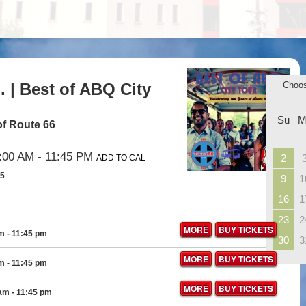
 | Best of ABQ City
Choo
Su
M
of Route 66
:00 AM
- 11:45 PM
2
ADD TO CAL
35
9
1
16
1
23
2
MORE
BUY TICKETS
am
- 11:45 pm
30
3
MORE
BUY TICKETS
am
- 11:45 pm
MORE
BUY TICKETS
 am
- 11:45 pm