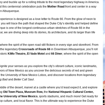
y and buckle up for a rolling tribute to the most legendary highway in America.
d this centennial celebration puts the
Mother Road
front and center in a way
 in Albuquerque.
experience is designed as a love letter to Route 66. From the glow of neon to
 you will trace the path that shaped the Duke City’s identity and helped define
rque is one of the longest continuous urban stretches of Route 66 in the
r, we are diving deep into its stories, its architecture, and its larger than life
here the spirit of the open road still flickers in every sign and storefront. From
 the legendary
Crossroads of Route 66
in Downtown Albuquerque, you’ll roll
istoric
KiMo Theatre, El Vado Motel
and
66 Diner
, where the spirit of the open
 ignite your senses as you explore the city’s vibrant culture, iconic landmarks,
vors of New Mexico as you uncover the delicious secrets of red and green
 of the University of New Mexico Lobos, and discover locations from legendary
ng Bad
and
Better Call Saul
.
iddle of the desert, marvel at a castle where you’d least expect it, and explore
ing
Old Town Plaza, Museum Row,
the
National Hispanic Cultural Center,
the University of New Mexico
, sports stadiums, and much more! Get ready for
op culture, and local flavor. This is the ultimate way to experience the Duke