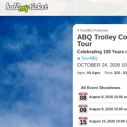
A TourABQ Production
ABQ Trolley Co.
Tour
Celebrating 100 Years 
TourABQ
at
OCTOBER 24, 2026 10
Ages:
All Ages
Price:
$20 - $
All Event Showtimes
SAT
08
August 8, 2026 10:00 
SUN
09
August 9, 2026 10:00 
SAT
15
August 15, 2026 10:00