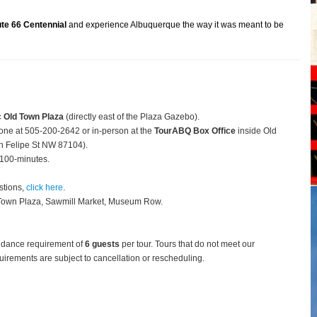
te 66 Centennial
and experience Albuquerque the way it was meant to be
c Old Town Plaza
(directly east of the Plaza Gazebo).
hone at 505-200-2642 or in-person at the
TourABQ Box Office
inside Old
 Felipe St NW 87104).
 100-minutes.
stions,
click here
.
 Town Plaza, Sawmill Market, Museum Row.
ndance requirement of
6 guests
per tour.
Tours that do not meet our
rements are subject to cancellation or rescheduling.