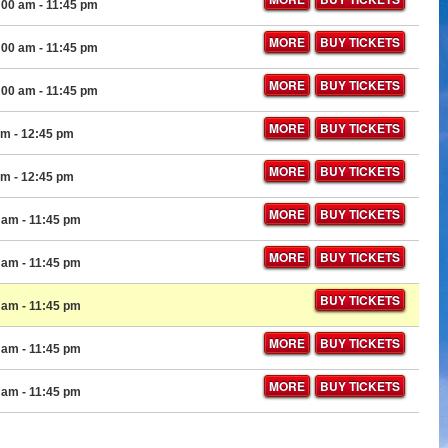
:00 am
- 11:45 pm
MORE
BUY TICKETS
:00 am
- 11:45 pm
MORE
BUY TICKETS
:00 am
- 11:45 pm
MORE
BUY TICKETS
am
- 12:45 pm
MORE
BUY TICKETS
am
- 12:45 pm
MORE
BUY TICKETS
0 am
- 11:45 pm
MORE
BUY TICKETS
0 am
- 11:45 pm
BUY TICKETS
0 am
- 11:45 pm
MORE
BUY TICKETS
0 am
- 11:45 pm
MORE
BUY TICKETS
0 am
- 11:45 pm