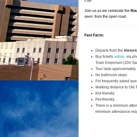
City!
Join us as we celebrate the
Rou
seen: from the open road.
Fast Facts:
Departs from the
Histori
Buy tickets
online
, via p
Town Emporium (204 San
Tour lasts approximately
No bathroom stops.
For frequently asked que
Walking distance to Old
Kid-friendly.
Pet-friendly.
There is a minimum atte
minimum attendance requi