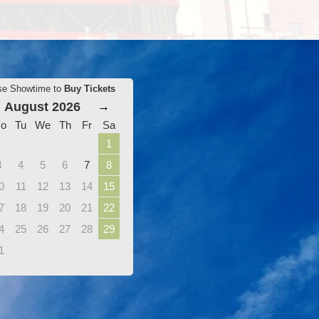
se Showtime to
Buy Tickets
August 2026
→
o
Tu
We
Th
Fr
Sa
1
3
4
5
6
7
8
0
11
12
13
14
15
7
18
19
20
21
22
4
25
26
27
28
29
1