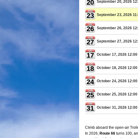
20
September 20, 2026 12
WED
23
September 23, 2026 11
SAT
26
September 26, 2026 12
SUN
27
September 27, 2026 12
SAT
17
October 17, 2026 12:0
SUN
18
October 18, 2026 12:0
SAT
24
October 24, 2026 12:0
SUN
25
October 25, 2026 12:0
SAT
31
October 31, 2026 12:0
Climb aboard the open-air Trolle
In 2026,
Route 66
turns 100, an