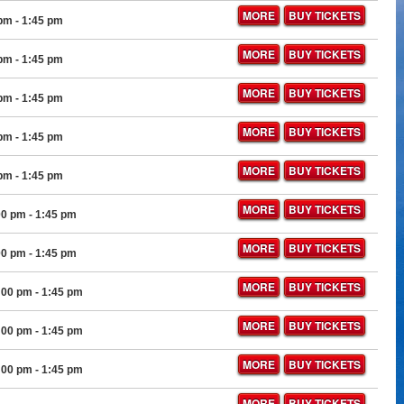
MORE
BUY TICKETS
 pm
- 1:45 pm
MORE
BUY TICKETS
 pm
- 1:45 pm
MORE
BUY TICKETS
 pm
- 1:45 pm
MORE
BUY TICKETS
 pm
- 1:45 pm
MORE
BUY TICKETS
 pm
- 1:45 pm
MORE
BUY TICKETS
00 pm
- 1:45 pm
MORE
BUY TICKETS
00 pm
- 1:45 pm
MORE
BUY TICKETS
:00 pm
- 1:45 pm
MORE
BUY TICKETS
:00 pm
- 1:45 pm
MORE
BUY TICKETS
:00 pm
- 1:45 pm
MORE
BUY TICKETS