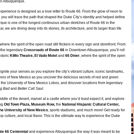
 in Albuquerque.
experience is designed as a love letter to Route 66. From the glow of neon to
 you will trace the path that shaped the Duke City’s identity and helped define
rque is one of the longest continuous urban stretches of Route 66 in the
r, we are diving deep into its stories, its architecture, and its larger than life
here the spirit of the open road still flickers in every sign and storefront. From
 the legendary
Crossroads of Route 66
in Downtown Albuquerque, you’ll roll
istoric
KiMo Theatre, El Vado Motel
and
66 Diner
, where the spirit of the open
 ignite your senses as you explore the city’s vibrant culture, iconic landmarks,
vors of New Mexico as you uncover the delicious secrets of red and green
 of the University of New Mexico Lobos, and discover locations from legendary
ng Bad
and
Better Call Saul
.
iddle of the desert, marvel at a castle where you’d least expect it, and explore
ing
Old Town Plaza, Museum Row,
the
National Hispanic Cultural Center,
the University of New Mexico
, sports stadiums, and much more! Get ready for
op culture, and local flavor. This is the ultimate way to experience the Duke
te 66 Centennial
and experience Albuquerque the way it was meant to be