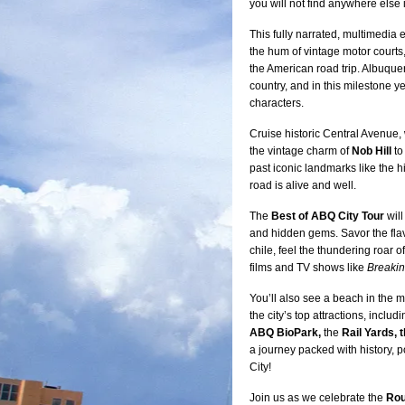
you will not find anywhere else
This fully narrated, multimedia 
the hum of vintage motor courts,
the American road trip. Albuque
country, and in this milestone yea
characters.
Cruise historic Central Avenue, w
the vintage charm of
Nob Hill
to
past iconic landmarks like the h
road is alive and well.
The
Best of ABQ City Tour
will
and hidden gems. Savor the fla
chile, feel the thundering roar
films and TV shows like
Breaki
You’ll also see a beach in the m
the city’s top attractions, includ
ABQ BioPark,
the
Rail Yards, 
a journey packed with history, p
City!
Join us as we celebrate the
Rou