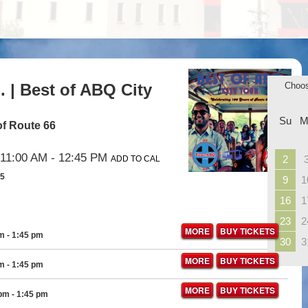
 | Best of ABQ City
Choo
Su
M
of Route 66
11:00 AM
- 12:45 PM
2
ADD TO CAL
35
9
1
16
1
23
2
MORE
BUY TICKETS
pm
- 1:45 pm
30
3
MORE
BUY TICKETS
pm
- 1:45 pm
MORE
BUY TICKETS
 pm
- 1:45 pm