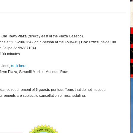
c Old Town Plaza
(directly east of the Plaza Gazebo).
hone at 505-200-2642 or in-person at the
TourABQ Box Office
inside Old
 Felipe St NW 87104).
 100-minutes.
stions,
click here
.
 Town Plaza, Sawmill Market, Museum Row.
ndance requirement of
6 guests
per tour.
Tours that do not meet our
rements are subject to cancellation or rescheduling.