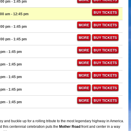
:00 pm
- 1:45 pm
BUY TICKETS
:00 am
- 12:45 pm
MORE
BUY TICKETS
:00 pm
- 1:45 pm
MORE
BUY TICKETS
:00 pm
- 1:45 pm
MORE
BUY TICKETS
0 pm
- 1:45 pm
MORE
BUY TICKETS
0 pm
- 1:45 pm
MORE
BUY TICKETS
0 pm
- 1:45 pm
MORE
BUY TICKETS
0 pm
- 1:45 pm
MORE
BUY TICKETS
0 pm
- 1:45 pm
y and buckle up for a rolling tribute to the most legendary highway in America.
d this centennial celebration puts the
Mother Road
front and center in a way