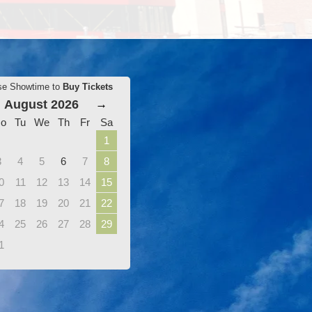
se Showtime to
Buy Tickets
August 2026
→
o
Tu
We
Th
Fr
Sa
1
3
4
5
6
7
8
0
11
12
13
14
15
7
18
19
20
21
22
4
25
26
27
28
29
1