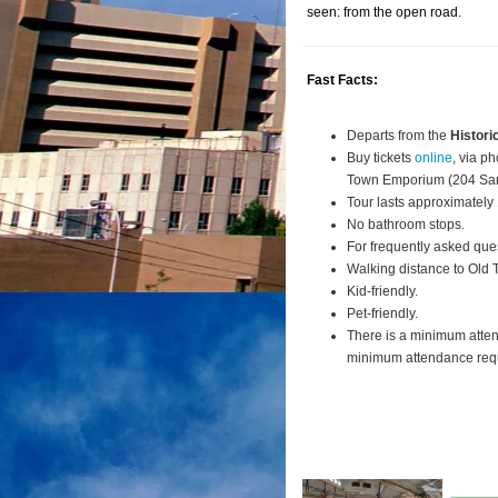
seen: from the open road.
Fast Facts:
Departs from the
Histori
Buy tickets
online
, via p
Town Emporium (204 San
Tour lasts approximately
No bathroom stops.
For frequently asked que
Walking distance to Old
Kid-friendly.
Pet-friendly.
There is a minimum atte
minimum attendance requi