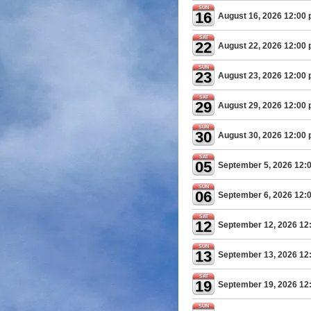
SUN
16
August 16, 2026 12:00
SAT
22
August 22, 2026 12:00
SUN
23
August 23, 2026 12:00
SAT
29
August 29, 2026 12:00
SUN
30
August 30, 2026 12:00
SAT
05
September 5, 2026 12:
SUN
06
September 6, 2026 12:
SAT
12
September 12, 2026 12
SUN
13
September 13, 2026 12
SAT
19
September 19, 2026 12
SUN