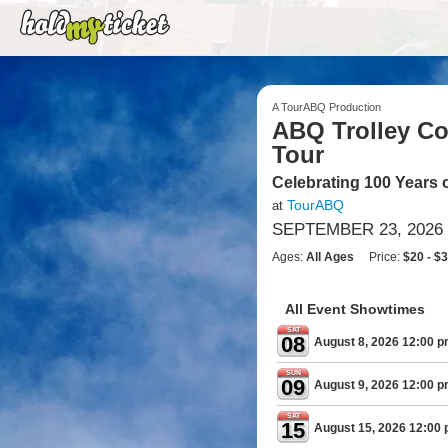
A TourABQ Production
ABQ Trolley Co.
Tour
Celebrating 100 Years 
TourABQ
at
SEPTEMBER 23, 2026 
Ages:
All Ages
Price:
$20 - $
All Event Showtimes
SAT
08
August 8, 2026 12:00 
SUN
09
August 9, 2026 12:00 
SAT
15
August 15, 2026 12:00