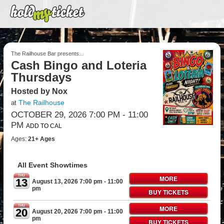
The Railhouse Bar presents...
Cash Bingo and Loteria
Thursdays
Hosted by Nox
The Railhouse
at
OCTOBER 29, 2026 7:00 PM
- 11:00
PM
ADD TO CAL
Ages:
21+ Ages
All Event Showtimes
THU
MORE
13
August 13, 2026 7:00 pm
- 11:00
pm
BUY TICKETS
THU
MORE
20
August 20, 2026 7:00 pm
- 11:00
pm
BUY TICKETS