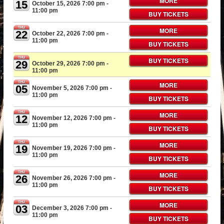
MORE
15
October 15, 2026 7:00 pm
-
11:00 pm
BUY TICKETS
THU
MORE
22
October 22, 2026 7:00 pm
-
11:00 pm
BUY TICKETS
THU
BUY TICKETS
29
October 29, 2026 7:00 pm
-
11:00 pm
THU
MORE
05
November 5, 2026 7:00 pm
-
11:00 pm
BUY TICKETS
THU
MORE
12
November 12, 2026 7:00 pm
-
11:00 pm
BUY TICKETS
THU
MORE
19
November 19, 2026 7:00 pm
-
11:00 pm
BUY TICKETS
THU
MORE
26
November 26, 2026 7:00 pm
-
11:00 pm
BUY TICKETS
THU
MORE
03
December 3, 2026 7:00 pm
-
11:00 pm
BUY TICKETS