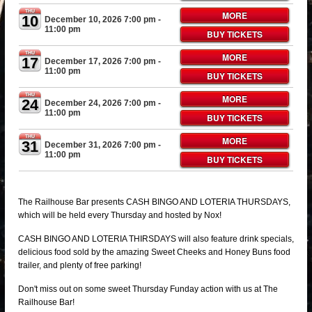
THU
MORE
10
December 10, 2026 7:00 pm
-
11:00 pm
BUY TICKETS
THU
MORE
17
December 17, 2026 7:00 pm
-
11:00 pm
BUY TICKETS
THU
MORE
24
December 24, 2026 7:00 pm
-
11:00 pm
BUY TICKETS
THU
MORE
31
December 31, 2026 7:00 pm
-
11:00 pm
BUY TICKETS
The Railhouse Bar presents CASH BINGO AND LOTERIA THURSDAYS,
which will be held every Thursday and hosted by Nox!
CASH BINGO AND LOTERIA THIRSDAYS will also feature drink specials,
delicious food sold by the amazing Sweet Cheeks and Honey Buns food
trailer, and plenty of free parking!
Don't miss out on some sweet Thursday Funday action with us at The
Railhouse Bar!