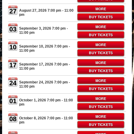
THU
MORE
27
August 27, 2026 7:00 pm
- 11:00
pm
BUY TICKETS
THU
MORE
03
September 3, 2026 7:00 pm
-
11:00 pm
BUY TICKETS
THU
MORE
10
September 10, 2026 7:00 pm
-
11:00 pm
BUY TICKETS
THU
MORE
17
September 17, 2026 7:00 pm
-
11:00 pm
BUY TICKETS
THU
MORE
24
September 24, 2026 7:00 pm
-
11:00 pm
BUY TICKETS
THU
MORE
01
October 1, 2026 7:00 pm
- 11:00
pm
BUY TICKETS
THU
MORE
08
October 8, 2026 7:00 pm
- 11:00
pm
BUY TICKETS
THU