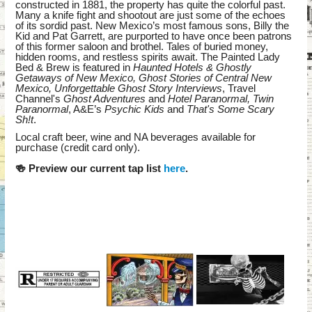
constructed in 1881, the property has quite the colorful past.
Many a knife fight and shootout are just some of the echoes
of its sordid past. New Mexico’s most famous sons, Billy the
Kid and Pat Garrett, are purported to have once been patrons
of this former saloon and brothel. Tales of buried money,
hidden rooms, and restless spirits await. The Painted Lady
Bed & Brew is featured in
Haunted Hotels & Ghostly
Getaways of New Mexico, Ghost Stories of Central New
Mexico, Unforgettable Ghost Story Interviews
, Travel
Channel's
Ghost Adventures
and
Hotel Paranormal, Twin
Paranormal
, A&E’s
Psychic Kids
and
That's Some Scary
Sh!t
.
Local craft beer, wine and NA beverages available for
purchase (credit card only).
🍻 Preview our current tap list
here
.