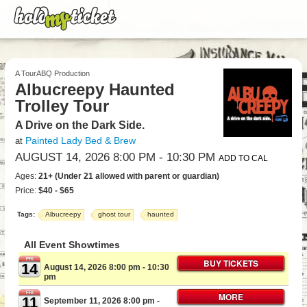
A TourABQ Production
Albucreepy Haunted
Trolley Tour
A Drive on the Dark Side.
Painted Lady Bed & Brew
at
AUGUST 14, 2026 8:00 PM
- 10:30 PM
ADD TO CAL
Ages:
21+ (Under 21 allowed with parent or guardian)
Price:
$40 - $65
Tags:
Albucreepy
ghost tour
haunted
All Event Showtimes
FRI
BUY TICKETS
14
August 14, 2026 8:00 pm
- 10:30
pm
FRI
MORE
11
September 11, 2026 8:00 pm
-