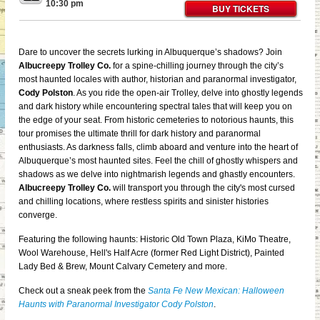
10:30 pm
BUY TICKETS
Dare to uncover the secrets lurking in Albuquerque’s shadows? Join
Albucreepy Trolley Co.
for
a spine-chilling journey through the city’s
most haunted locales with author, historian and paranormal investigator,
Cody Polston
. As you ride the open-air Trolley, delve into ghostly legends
and dark history while encountering spectral tales that will keep you on
the edge of your seat. From historic cemeteries to notorious haunts, this
tour promises the ultimate thrill for dark history and paranormal
enthusiasts. As darkness falls, climb aboard and venture into the heart of
Albuquerque’s most haunted sites. Feel the chill of ghostly whispers and
shadows as we delve into nightmarish legends and ghastly encounters.
Albucreepy Trolley Co.
will transport you through the city's most cursed
and chilling locations, where restless spirits and sinister histories
converge.
Featuring the following haunts: Historic Old Town Plaza, KiMo Theatre,
Wool Warehouse, Hell's Half Acre (former Red Light District), Painted
Lady Bed & Brew, Mount Calvary Cemetery and more.
Check out a sneak peek from the
Santa Fe New Mexican: Halloween
Haunts with Paranormal Investigator Cody Polston
.