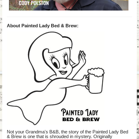
About Painted Lady Bed & Brew:
Not your Grandma's B&B, the story of the Painted Lady Bed
& Brew is one that is shrouded in mystery. Originally