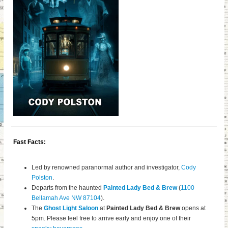
Fast Facts:
Led by renowned paranormal author and investigator,
Cody
Polston
.
Departs from the haunted
Painted Lady Bed & Brew
(
1100
Bellamah Ave NW 87104
).
The
Ghost Light Saloon
at
Painted Lady Bed & Brew
opens at
5pm. Please feel free to arrive early and enjoy one of their