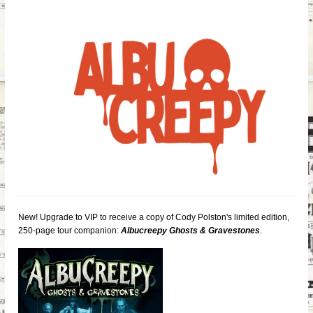
New! Upgrade to VIP to receive a copy of Cody Polston's limited edition,
250-page tour companion:
Albucreepy Ghosts & Gravestones
.