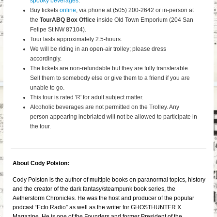
spooky beverages
.
Buy tickets
online
, via phone at (505) 200-2642 or in-person at
the
TourABQ Box Office
inside Old Town Emporium (204 San
Felipe St NW 87104).
Tour lasts approximately 2.5-hours.
We will be riding in an open-air trolley; please dress
accordingly.
The tickets are non-refundable but they are fully transferable.
Sell them to somebody else or give them to a friend if you are
unable to go.
This tour is rated 'R' for adult subject matter.
Alcoholic beverages are not permitted on the Trolley. Any
person appearing inebriated will not be allowed to participate in
the tour.
About Cody Polston:
Cody Polston is the author of multiple books on paranormal topics, history
and the creator of the dark fantasy/steampunk book series, the
Aetherstorm Chronicles. He was the host and producer of the popular
podcast “Ecto Radio” as well as the writer for GHOSTHUNTER X
Magazine. He is one of the Founders and former President of the