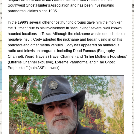
Southwest Ghost Hunter’s Association and has been investigating
paranormal claims since 1985.
In the 1990's several other ghost hunting groups gave him the moniker
the "Hitman" due to his involvement in "debunking" several well known
haunted locations in Texas. Although the nickname was intended to be a
negative insult, Cody adopted the nickname and began using in on his
podcasts and other media venues. Cody has appeared on numerous
radio and television programs including Dead Famous (Biography
Channel), Weird Travels (Travel Channel) and “In her Mother’s Footsteps”
(Lifetime Channel excusive), Extreme Paranormal and “The Ghost
Prophecies” (both A&E network).