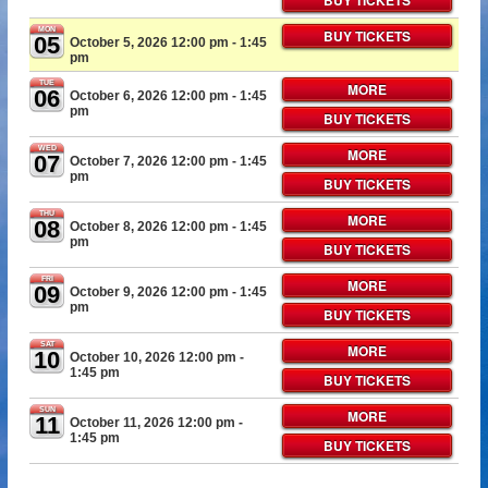
BUY TICKETS
MON
BUY TICKETS
05
October 5, 2026 12:00 pm
- 1:45
pm
TUE
MORE
06
October 6, 2026 12:00 pm
- 1:45
pm
BUY TICKETS
WED
MORE
07
October 7, 2026 12:00 pm
- 1:45
pm
BUY TICKETS
THU
MORE
08
October 8, 2026 12:00 pm
- 1:45
pm
BUY TICKETS
FRI
MORE
09
October 9, 2026 12:00 pm
- 1:45
pm
BUY TICKETS
SAT
MORE
10
October 10, 2026 12:00 pm
-
1:45 pm
BUY TICKETS
SUN
MORE
11
October 11, 2026 12:00 pm
-
1:45 pm
BUY TICKETS