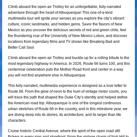
Climb aboard the open-air Trolley for an unforgettable, fully-narrated
adventure through the heart of Albuquerque! This one-of-a-kind
multimedia tour will ignite your senses as you explore the city’s vibrant
culture, iconic landmarks, and hidden gems. Savor the flavors of New
Mexico as you uncover the delicious secrets of red and green chile, feel
the thundering roar of the University of New Mexico Lobos, and discover
locations from legendary films and TV shows like Breaking Bad and
Better Call Saul.
Climb aboard the open-air Trolley and buckle up for a rolling tribute to the
most legendary highway in America. In 2026, Route 66 turns 100, and this
centennial celebration puts the Mother Road front and center in a way
you will not find anywhere else in Albuquerque.
This fully narrated, multimedia experience is designed as a love letter to
Route 66. From the glow of neon to the hum of vintage motor courts, you
will trace the path that shaped the Duke City’s identity and helped define
the American road trip. Albuquerque is one of the longest continuous
urban stretches of Route 66 in the country, and in this milestone year, we
are diving deep into its stories, its architecture, and its larger than life
characters.
Cruise historic Central Avenue, where the spirit of the open road still
flickers in every sign and storefront. From the vintage charm of Nob Hill to