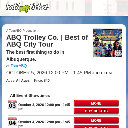
A TourABQ Production
ABQ Trolley Co. | Best of
ABQ City Tour
The best first thing to do in
Albuquerque.
TourABQ
at
OCTOBER 5, 2026 12:00 PM
- 1:45 PM
ADD TO CAL
Ages:
All Ages
Price:
$40
All Event Showtimes
SAT
MORE
03
October 3, 2026 12:00 pm
- 1:45
pm
BUY TICKETS
SUN
MORE
04
October 4, 2026 12:00 pm
- 1:45
pm