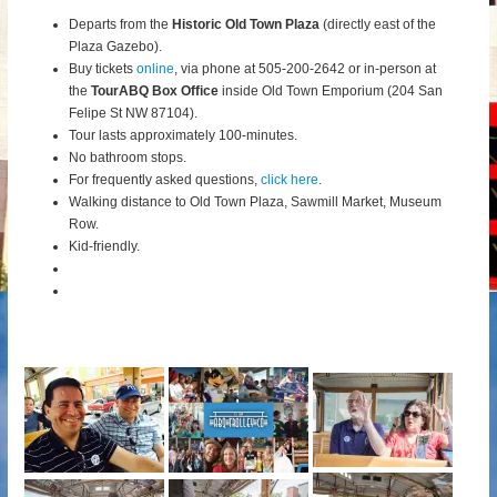
Departs from the
Historic Old Town Plaza
(directly east of the
Plaza Gazebo).
Buy tickets
online
, via phone at 505-200-2642 or in-person at
the
TourABQ Box Office
inside Old Town Emporium (204 San
Felipe St NW 87104).
Tour lasts approximately 100-minutes.
No bathroom stops.
For frequently asked questions,
click here
.
Walking distance to Old Town Plaza, Sawmill Market, Museum
Row.
Kid-friendly.