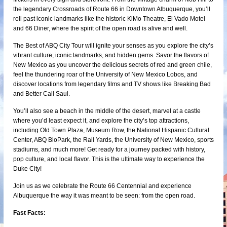
the legendary Crossroads of Route 66 in Downtown Albuquerque, you’ll
roll past iconic landmarks like the historic KiMo Theatre, El Vado Motel
and 66 Diner, where the spirit of the open road is alive and well.
The Best of ABQ City Tour will ignite your senses as you explore the city’s
vibrant culture, iconic landmarks, and hidden gems. Savor the flavors of
New Mexico as you uncover the delicious secrets of red and green chile,
feel the thundering roar of the University of New Mexico Lobos, and
discover locations from legendary films and TV shows like Breaking Bad
and Better Call Saul.
You’ll also see a beach in the middle of the desert, marvel at a castle
where you’d least expect it, and explore the city’s top attractions,
including Old Town Plaza, Museum Row, the National Hispanic Cultural
Center, ABQ BioPark, the Rail Yards, the University of New Mexico, sports
stadiums, and much more! Get ready for a journey packed with history,
pop culture, and local flavor. This is the ultimate way to experience the
Duke City!
Join us as we celebrate the Route 66 Centennial and experience
Albuquerque the way it was meant to be seen: from the open road.
Fast Facts: