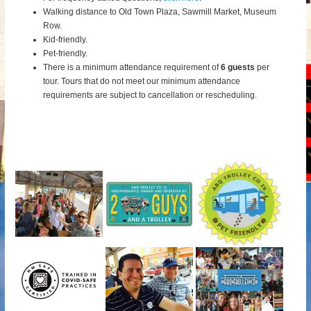
Walking distance to Old Town Plaza, Sawmill Market, Museum
Row.
Kid-friendly.
Pet-friendly.
There is a minimum attendance requirement of
6 guests
per
tour.
Tours that do not meet our minimum attendance
requirements are subject to cancellation or rescheduling.