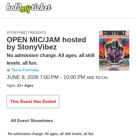
STONYVIBEZ PRESENTS
OPEN MIC/JAM hosted
by StonyVibez
No admission charge. All ages, all skill
levels, all fun.
Terra Fermata
at
JUNE 9, 2026 7:00 PM
- 10:00 PM
ADD TO CAL
Ages:
21+ Ages
This Event Has Ended
All Event Showtimes
No admission charge. All ages, all skill levels, all fun.