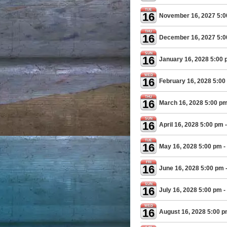
TUE
16
November 16, 2027 5:
THU
16
December 16, 2027 5:
SUN
16
January 16, 2028 5:00
WED
16
February 16, 2028 5:00
THU
16
March 16, 2028 5:00 p
SUN
16
April 16, 2028 5:00 pm
-
TUE
16
May 16, 2028 5:00 pm
-
FRI
16
June 16, 2028 5:00 pm
SUN
16
July 16, 2028 5:00 pm
-
WED
16
August 16, 2028 5:00 