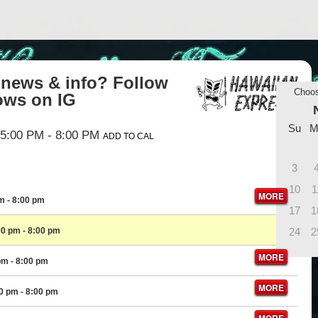
t news & info? Follow
Choo
ws on IG
Su
M
5:00 PM
- 8:00 PM
ADD TO CAL
3
10
1
MORE
pm
- 8:00 pm
17
1
00 pm
- 8:00 pm
24
2
MORE
pm
- 8:00 pm
MORE
00 pm
- 8:00 pm