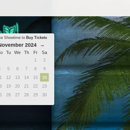
se Showtime to
Buy Tickets
November 2024
→
o
Tu
We
Th
Fr
Sa
1
2
4
5
6
7
8
9
1
12
13
14
15
16
8
19
20
21
22
23
5
26
27
28
29
30