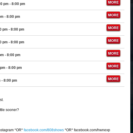
MORE
00 pm
- 8:00 pm
MORE
pm
- 8:00 pm
MORE
00 pm
- 8:00 pm
MORE
00 pm
- 8:00 pm
MORE
 pm
- 8:00 pm
MORE
 pm
- 8:00 pm
MORE
m
- 8:00 pm
st.
ittle sooner?
nstagram *OR*
facebook.com/808shows
*OR* facebook.com/hwnexp