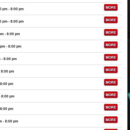
MORE
00 pm
- 8:00 pm
MORE
00 pm
- 8:00 pm
MORE
 pm
- 8:00 pm
MORE
 pm
- 8:00 pm
MORE
m
- 8:00 pm
MORE
 8:00 pm
MORE
 8:00 pm
MORE
- 8:00 pm
MORE
 8:00 pm
MORE
pm
- 8:00 pm