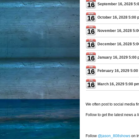
SAT
16
September 16, 2028 5:
MON
16
October 16, 2028 5:00 
THU
16
November 16, 2028 5:
SAT
16
December 16, 2028 5:
TUE
16
January 16, 2029 5:00
FRI
16
February 16, 2029 5:00
FRI
16
March 16, 2029 5:00 p
We often post to social media fir
Follow to get the latest news a l
Follow
@jason_808shows
on I