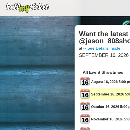
Want the lates
@jason_808sho
-- See Details Inside
at
SEPTEMBER 16, 2026 
All Event Showtimes
SUN
16
August 16, 2026 5:00 
WED
16
September 16, 2026 5:
FRI
16
October 16, 2026 5:00 
MON
16
November 16, 2026 5:
WED