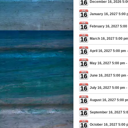
16
December 16, 2026 5:
SAT
16
January 16, 2027 5:00
TUE
16
February 16, 2027 5:00
TUE
16
March 16, 2027 5:00 p
FRI
16
April 16, 2027 5:00 pm
-
SUN
16
May 16, 2027 5:00 pm
-
WED
16
June 16, 2027 5:00 pm
FRI
16
July 16, 2027 5:00 pm
-
MON
16
August 16, 2027 5:00 
THU
16
September 16, 2027 5:
SAT
16
October 16, 2027 5:00 