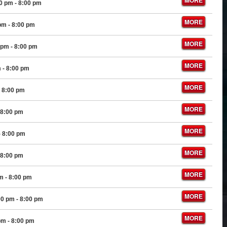
MORE
00 pm
- 8:00 pm
MORE
 pm
- 8:00 pm
MORE
 pm
- 8:00 pm
MORE
m
- 8:00 pm
MORE
 8:00 pm
MORE
 8:00 pm
MORE
- 8:00 pm
MORE
 8:00 pm
MORE
pm
- 8:00 pm
MORE
00 pm
- 8:00 pm
MORE
pm
- 8:00 pm