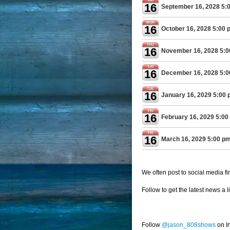
SAT
16
September 16, 2028 5:
MON
16
October 16, 2028 5:00 
THU
16
November 16, 2028 5:
SAT
16
December 16, 2028 5:
TUE
16
January 16, 2029 5:00
FRI
16
February 16, 2029 5:00
FRI
16
March 16, 2029 5:00 p
We often post to social media fir
Follow to get the latest news a l
Follow
@jason_808shows
on I