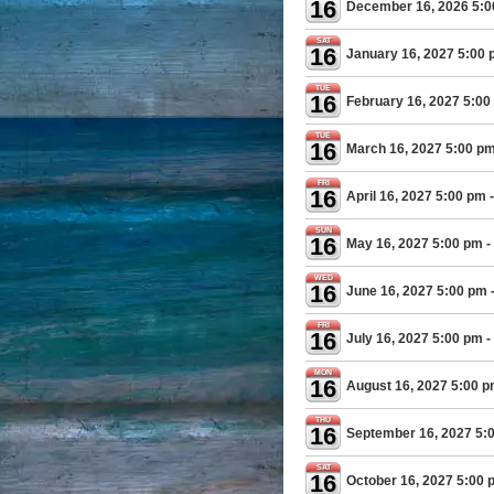
16
December 16, 2026 5:
SAT
16
January 16, 2027 5:00
TUE
16
February 16, 2027 5:00
TUE
16
March 16, 2027 5:00 p
FRI
16
April 16, 2027 5:00 pm
-
SUN
16
May 16, 2027 5:00 pm
-
WED
16
June 16, 2027 5:00 pm
FRI
16
July 16, 2027 5:00 pm
-
MON
16
August 16, 2027 5:00 
THU
16
September 16, 2027 5:
SAT
16
October 16, 2027 5:00 