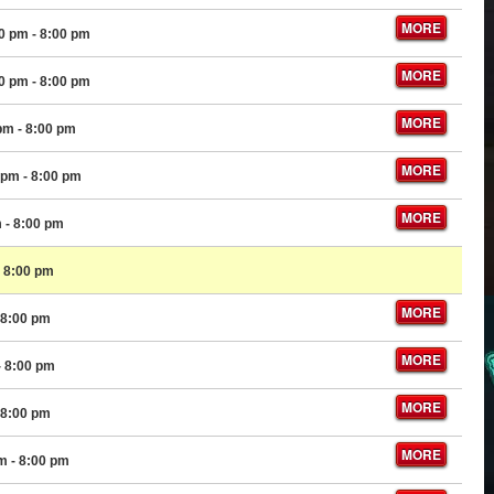
MORE
00 pm
- 8:00 pm
MORE
00 pm
- 8:00 pm
MORE
 pm
- 8:00 pm
MORE
 pm
- 8:00 pm
MORE
m
- 8:00 pm
 8:00 pm
MORE
 8:00 pm
MORE
- 8:00 pm
MORE
 8:00 pm
MORE
pm
- 8:00 pm