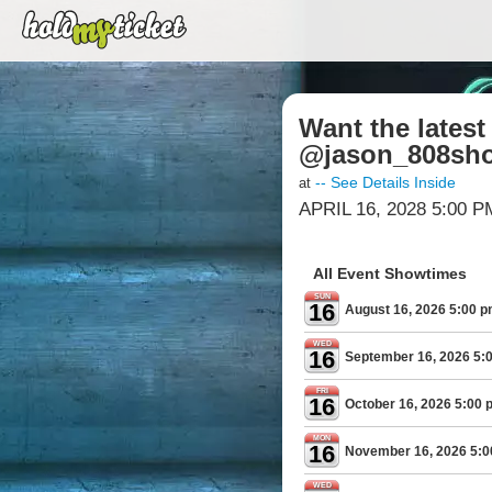
Want the lates
@jason_808sho
-- See Details Inside
at
APRIL 16, 2028 5:00 P
All Event Showtimes
SUN
16
August 16, 2026 5:00 
WED
16
September 16, 2026 5:
FRI
16
October 16, 2026 5:00 
MON
16
November 16, 2026 5:
WED