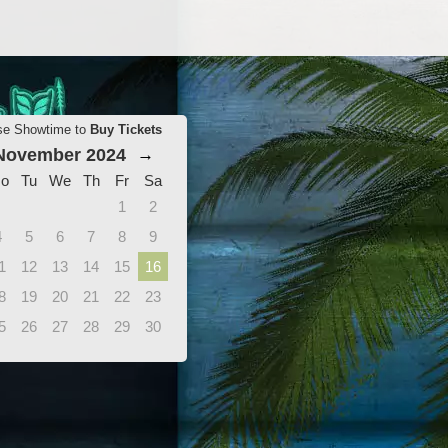
se Showtime to
Buy Tickets
November 2024
→
o
Tu
We
Th
Fr
Sa
1
2
4
5
6
7
8
9
1
12
13
14
15
16
8
19
20
21
22
23
5
26
27
28
29
30