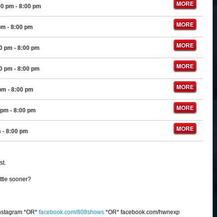
MORE
00 pm
- 8:00 pm
MORE
pm
- 8:00 pm
MORE
00 pm
- 8:00 pm
MORE
00 pm
- 8:00 pm
MORE
 pm
- 8:00 pm
MORE
 pm
- 8:00 pm
MORE
m
- 8:00 pm
st.
ittle sooner?
nstagram *OR*
facebook.com/808shows
*OR* facebook.com/hwnexp