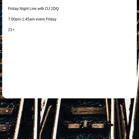
Friday Night Live with DJ 2DQ
7:00pm-1:45am every Friday
21+