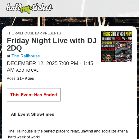
THE RAILHOUSE BAR PRESENTS
Friday Night Live with DJ
2DQ
The Railhouse
at
DECEMBER 12, 2025 7:00 PM
- 1:45
AM
ADD TO CAL
Ages:
21+ Ages
This Event Has Ended
All Event Showtimes
The Railhouse is the perfect place to relax, unwind and socialize after a
hard week of work!